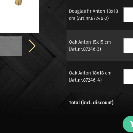
Douglas fir Anton 18x18
cm (Art.nr.87246-2)
Oak Anton 15x15 cm
(Art.nr.87246-3)
Oak Anton 18x18 cm
(Art.nr.87246-4)
Total (incl. discount)