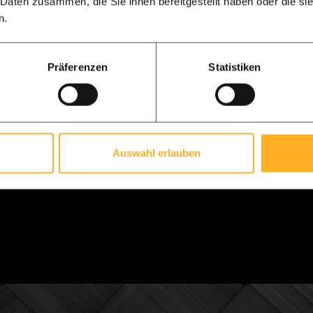
 Daten zusammen, die Sie ihnen bereitgestellt haben oder die s
 of weight and has a slightly more luxurious appearance. Do
n.
rk with.
Präferenzen
Statistiken
ered construction drawing and 3D animation
 every order, you will receive a digital construction drawing f
ated on this drawing. We always ask you to check and confirm 
val of the drawing is about 8 weeks.
Auswahl erlauben
e so excited about your project, that we will also send you a
an see your own design in 3D, and of course move in every vie
ssion of our 3D drawing.