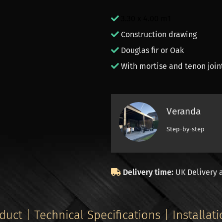
3.30 x 4.00 m1
Construction drawing
Douglas fir or Oak
With mortise and tenon join
Veranda
Step-by-step
Delivery time:
UK Delivery 
duct | Technical Specifications | Installat