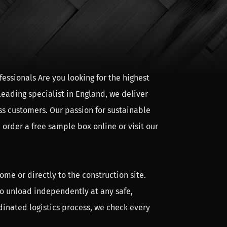
essionals Are you looking for the highest
leading specialist in England, we deliver
ss customers. Our passion for sustainable
In the calculator module you can easily
 order a free sample box online or visit our
ofing, the posts and the buoys. Click on the
 weeks after ordering.
ome or directly to the construction site.
 to unload independently at any safe,
crew is used. The whole wood construction is
dinated logistics process, we check every
n pins into the pre-drilled holes. The wood
ly time is also greatly reduced. We deliver