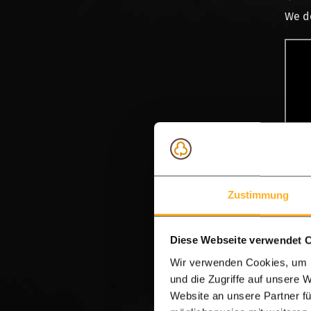
We de
Zustimmung
Vid
Diese Webseite verwendet 
Oak o
Wir verwenden Cookies, um I
und die Zugriffe auf unsere 
Taste
Website an unsere Partner fü
roof,