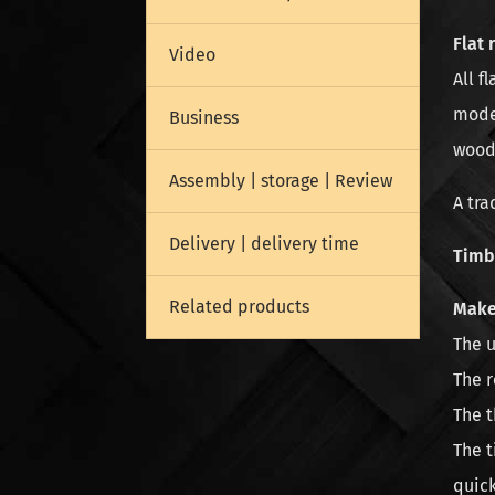
Flat 
Video
All f
model
Business
wood
Assembly | storage | Review
A tra
Delivery | delivery time
Timbe
Related products
Make
The u
The r
The t
The t
quic