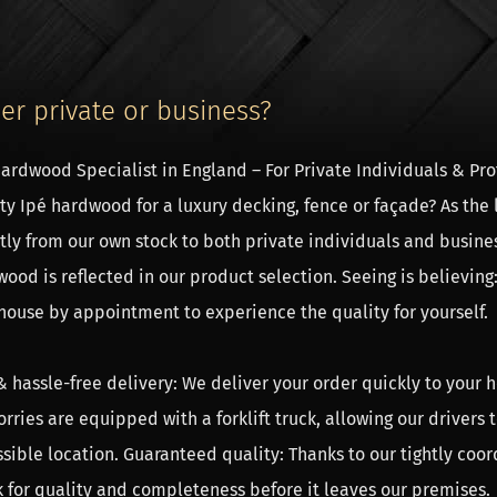
er private or business?
ardwood Specialist in England – For Private Individuals & Prof
ty Ipé hardwood for a luxury decking, fence or façade? As the 
rice of the framework
tly from our own stock to both private individuals and busine
rice of the timber frame or the trusses are mentioned above. 
ood is reflected in our product selection. Seeing is believing:
late the price of the sidewalls, the roof boarding, the EPDM ro
ouse by appointment to experience the quality for yourself.
lator button. The delivery time of a roofing is usually about 8
& hassle-free delivery: We deliver your order quickly to your h
mbly of the timber frame
orries are equipped with a forklift truck, allowing our drivers
e assembly of the trusses, so the skeleton of the roofing, no s
sible location. Guaranteed quality: Thanks to our tightly coor
bricated with mortise and tenon joints. Simply tap the woode
 for quality and completeness before it leaves our premises.
ctions are very strong, much stronger than screws. The assemb