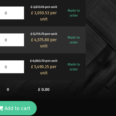
£ 3,813.16 per unit
Made to
£ 3,050.53
per
order
unit
£ 5,719.75 per unit
Made to
£ 4,575.80
per
order
unit
£ 6,863.70 per unit
Made to
£ 5,490.25
per
order
unit
0
£
0.00
Add to cart