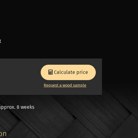
t
Calculate price
Request a wood sample
approx. 8 weeks
ion