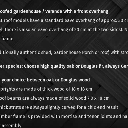
roofed gardenhouse / veranda with a front overhang
lat roof models have a standard eave overhang of approx. 30 cm
, there is also an eave overhang of 30 cm at the two sides). N
 frame.
ditionally authentic shed, Gardenhouse Porch or roof, with str
r species: Choose high quality oak or Douglas fir, always Ger
 your choice between oak or Douglas wood
prights are made of thick wood of 18 x 18 cm
oof beams are always made of solid wood 7.0 x 18 cm
hick struts are always slightly curved for a chic end result
imber frame is provided with mortise and tenon joints and h
k assembly