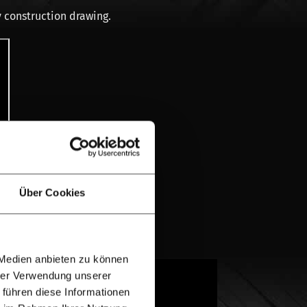
 construction drawing.
Über Cookies
 Medien anbieten zu können
hrer Verwendung unserer
Both wood species are very suitable for a
 führen diese Informationen
 wood. Oak is heavier than Douglas-fir in