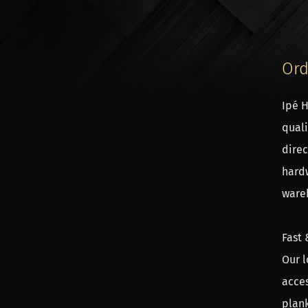
Ord
Ipé H
quali
The p
direc
The p
hardw
calcu
wareh
calcu
Fast 
Asse
Our l
In th
acces
prefa
plank
conne