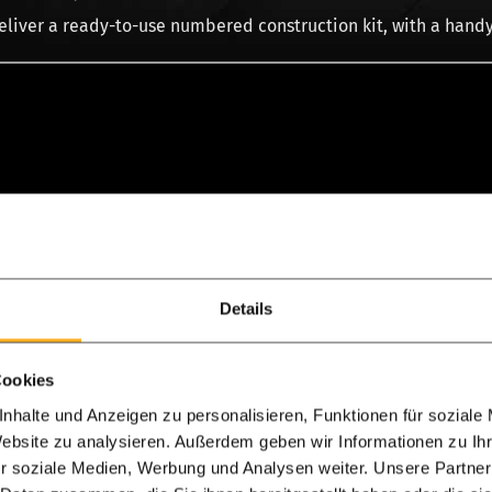
liver a ready-to-use numbered construction kit, with a handy
More product information
Details
eo & assembly
Cookies
r Douglas fir?
nhalte und Anzeigen zu personalisieren, Funktionen für soziale
Website zu analysieren. Außerdem geben wir Informationen zu I
 determines whether you choose an oak or a Douglas-fir roof. 
r soziale Medien, Werbung und Analysen weiter. Unsere Partner
 porch or shed. Oak wood is slightly more durable than Douglas