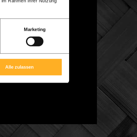
ie im Rahmen Ihrer Nutzung
uglas wood is cheaper and somewhat easier
Marketing
rom us. All dimensions are accurately
this drawing. The delivery time after
Alle zulassen
3D
animation.
With a simple mouse click
w. Click on the video below for an