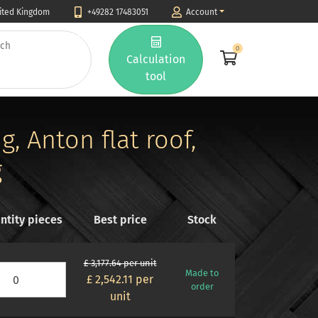
nited Kingdom
+49282 17483051
Account
0
Calculation
tool
, Anton flat roof,
g
ntity pieces
Best price
Stock
£ 3,177.64 per unit
Made to
£ 2,542.11
per
order
unit