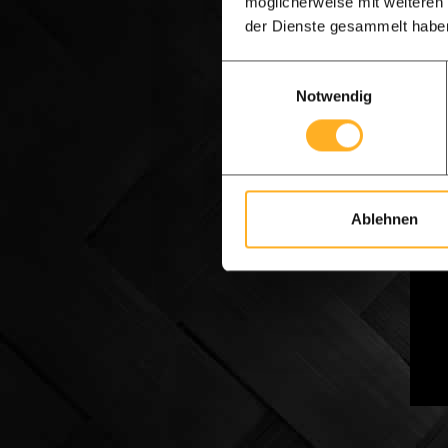
möglicherweise mit weiteren
terms
der Dienste gesammelt habe
to wo
Einwilligungsauswahl
Notwendig
Numb
After
indic
appro
Ablehnen
We ar
you c
impre