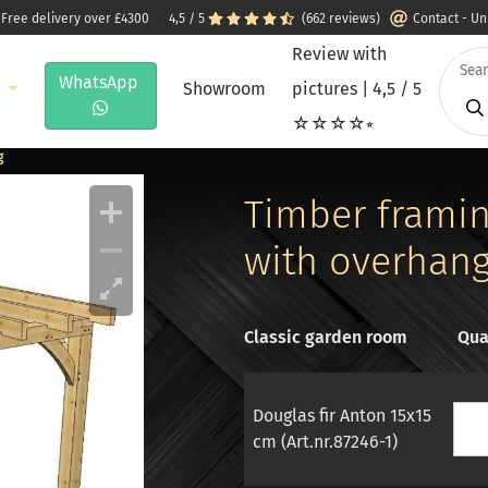
 Free delivery over £4300
4,5 / 5
(662 reviews)
Contact - U
Review with
WhatsApp
e
Showroom
pictures | 4,5 / 5
☆☆☆☆⭒
g
Timber framing
with overhan
Classic garden room
Qua
Douglas fir Anton 15x15
cm (Art.nr.87246-1)