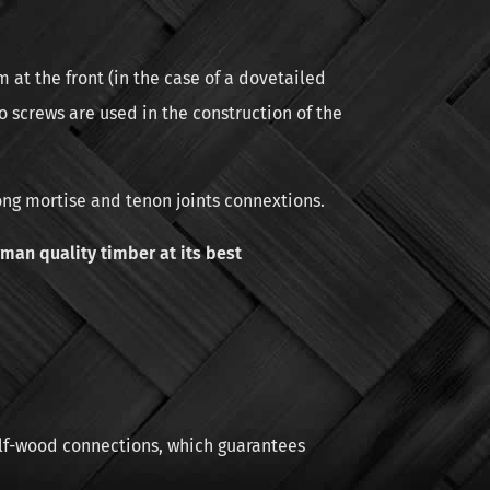
 at the front (in the case of a dovetailed
o screws are used in the construction of the
ong mortise and tenon joints connextions.
man quality timber at its best
alf-wood connections, which guarantees