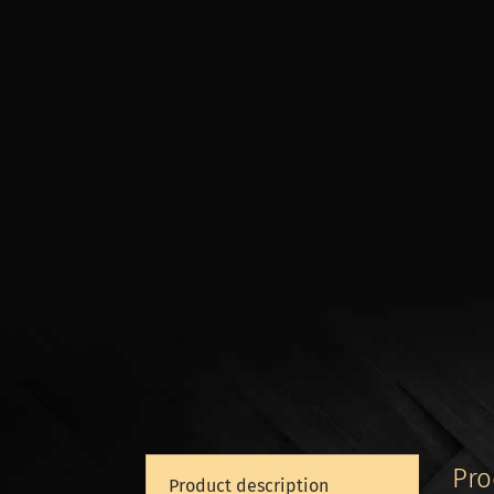
Pro
Product description