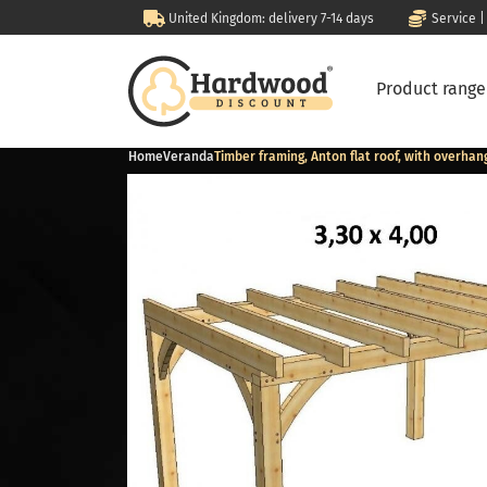
United Kingdom: delivery 7-14 days
Service |
Product rang
Home
Veranda
Timber framing, Anton flat roof, with overhan