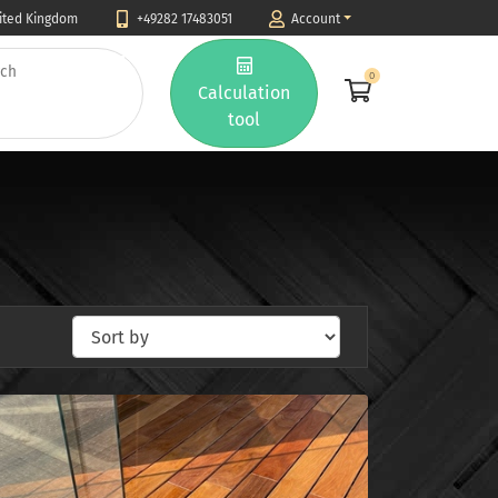
nited Kingdom
+49282 17483051
Account
0
Calculation
tool