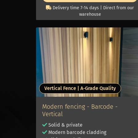
Delivery time 7-14 days | Direct from our
warehouse
Vertical Fence | A-Grade Quality
Modern fencing - Barcode -
Vertical
Solid & private
Modern barcode cladding