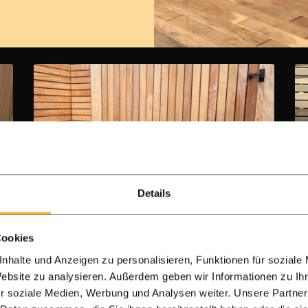
Details
7.0 cm slats
IPE Garden gate - 7.0 cm - double
Cookies
sided
nhalte und Anzeigen zu personalisieren, Funktionen für soziale
Website zu analysieren. Außerdem geben wir Informationen zu I
Building kit
r soziale Medien, Werbung und Analysen weiter. Unsere Partner
Steal frame