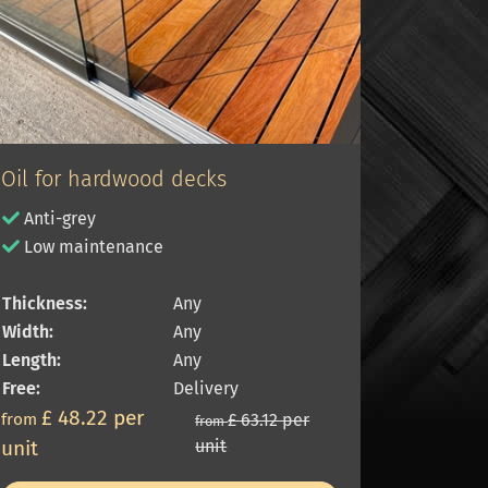
Oil for hardwood decks
Anti-grey
Low maintenance
Thickness:
Any
Width:
Any
Length:
Any
Free:
Delivery
£ 48.22 per
from
£ 63.12 per
from
unit
unit