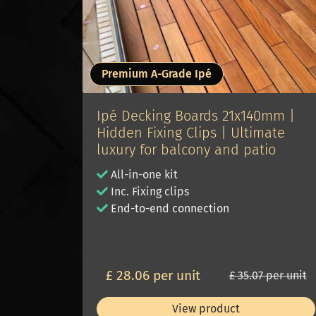
Premium A-Grade Ipé
Ipé Decking Boards 21x140mm |
Hidden Fixing Clips | Ultimate
luxury for balcony and patio
All-in-one kit
Inc. Fixing clips
E
nd-to-end connection
£ 28.06 per unit
£ 35.07 per unit
View product