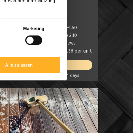
ie im Rahmen Ihrer Nutzung
2 sides slats
Thick:
7.0 cm
With m1:
1.00- 1.20-1.50
Marketing
Hight m1:
1.85 up to 2.10
Free:
Clip + Screws
£ 1,455.30 per unit
£ 1,746.36 per unit
View product
Alle zulassen
On stock, delivery in 7 -14 days