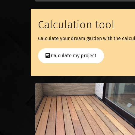
Calculation tool
Calculate your dream garden with the calcul
Calculate my project