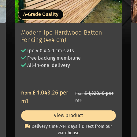
A-Grade Quality
Modern Ipe Hardwood Batten
Fencing (4x4 cm)
Ipe 4.0 x 4.0 cm slats
Free backing membrane
All-in-one delivery
£ 1,043.26 per
from
£ 1,328.18 per
from
m1
m1
View product
Delivery time 7-14 days | Direct from our
warehouse