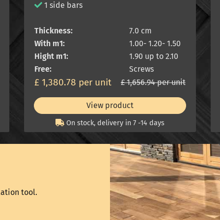
1 side bars
Thickness:
7.0 cm
With m1:
1.00- 1.20- 1.50
Hight m1:
1.90 up to 2.10
Free:
Screws
£ 1,380.78 per unit
£ 1,656.94 per unit
View product
On stock, delivery in 7 -14 days
ation tool.