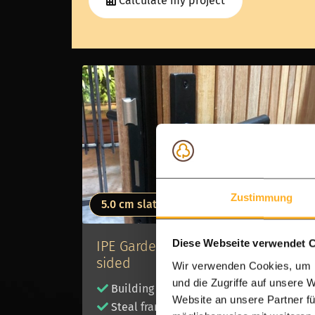
Calculate my project
Zustimmung
5.0 cm slats
IPE Garden gate - 5.0 cm - double
Diese Webseite verwendet 
sided
Wir verwenden Cookies, um I
und die Zugriffe auf unsere 
Building kit
Website an unsere Partner fü
Steal frame