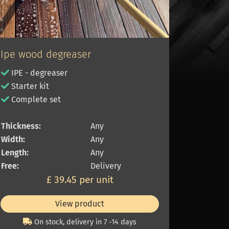
Ipe wood degreaser
IPE - degreaser
Starter kit
Complete set
Thickness:
Any
Width:
Any
Length:
Any
Free:
Delivery
£ 39.45 per unit
View product
On stock, delivery in 7 -14 days