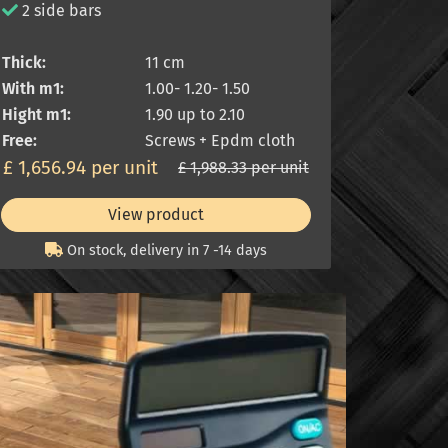
2 side bars
Thick:
11 cm
With m1:
1.00- 1.20- 1.50
Hight m1:
1.90 up to 2.10
Free:
Screws + Epdm cloth
£ 1,656.94 per unit
£ 1,988.33 per unit
View product
On stock, delivery in 7 -14 days