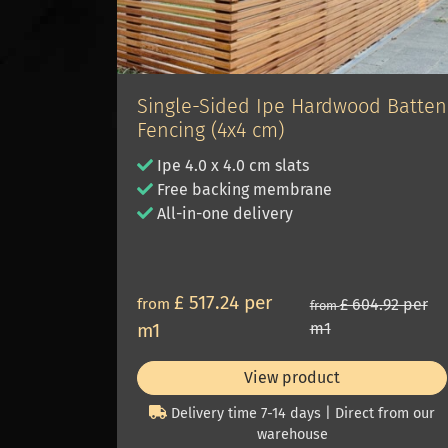
Single-Sided Ipe Hardwood Batten
Fencing (4x4 cm)
Ipe 4.0 x 4.0 cm slats
Free backing membrane
All-in-one delivery
£ 517.24 per
from
£ 604.92 per
from
m1
m1
View product
Delivery time 7-14 days | Direct from our
warehouse