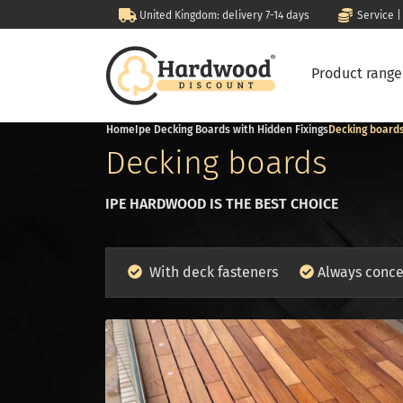
United Kingdom: delivery 7-14 days
Service |
Product rang
Home
Ipe Decking Boards with Hidden Fixings
Decking board
Decking boards
IPE HARDWOOD IS THE BEST CHOICE
With deck fasteners
Always conce