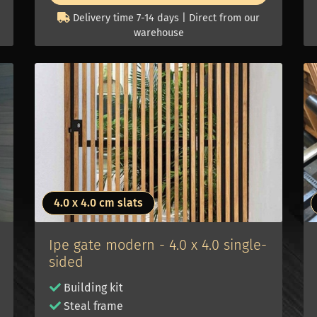
Delivery time 7-14 days | Direct from our
warehouse
4.0 x 4.0 cm slats
Ipe gate modern - 4.0 x 4.0 single-
sided
Building kit
Steal frame