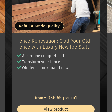
Refit | A-Grade Quality
Fence Renovation: Clad Your Old
Fence with Luxury New Ipê Slats
All-in-one complete kit
Transform your fence
Old fence look brand new
£ 336.65 per m1
from
View product