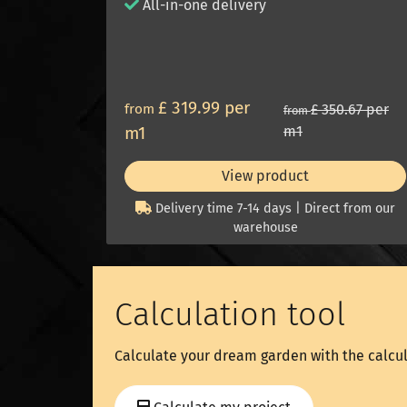
All-in-one delivery
£ 319.99 per
from
£ 350.67 per
from
m1
m1
View product
Delivery time 7-14 days | Direct from our
warehouse
Calculation tool
Calculate your dream garden with the calcul