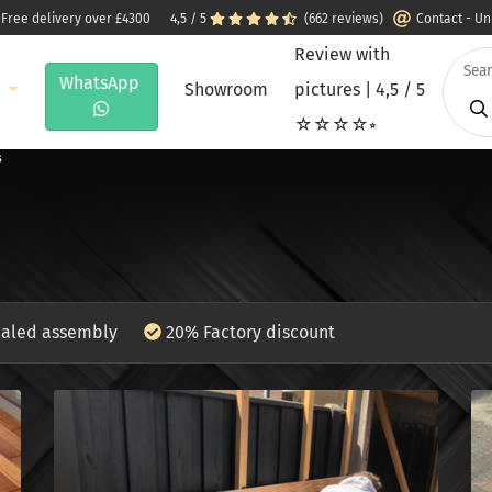
 Free delivery over £4300
4,5 / 5
(662 reviews)
Contact - U
Review with
WhatsApp
e
Showroom
pictures | 4,5 / 5
☆☆☆☆⭒
s
aled assembly
20% Factory discount