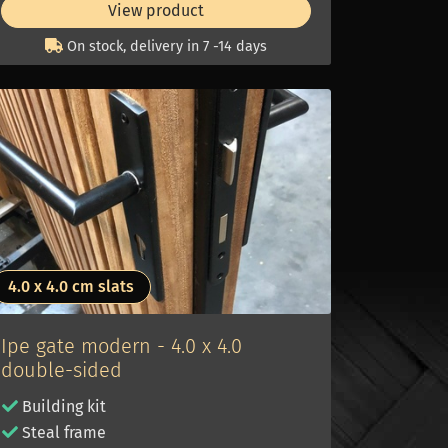
View product
On stock, delivery in 7 -14 days
4.0 x 4.0 cm slats
Ipe gate modern - 4.0 x 4.0
double-sided
Building kit
Steal frame