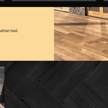
ation tool.