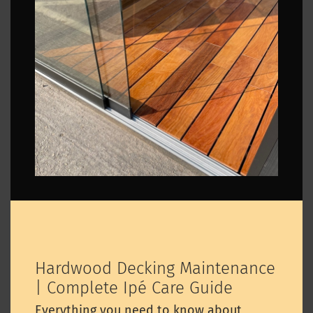
Hardwood Decking Maintenance
| Complete Ipé Care Guide
Everything you need to know about