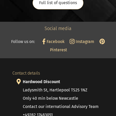
Full list of questions
Social media
Follow us on:
Facebook
Instagram
Pinterest
Contact details
Hardwood Discount
Ladysmith St, Hartlepool TS25 1NZ
Only 40 min below Newcastle
Contact our international Advisory Team
+49282 17483051