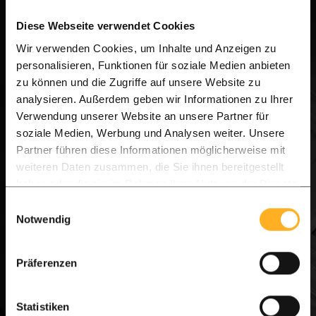
a strong presence across the UK, Netherlands,
Diese Webseite verwendet Cookies
Belgium, Germany, Austria, and Switzerland, we
Wir verwenden Cookies, um Inhalte und Anzeigen zu
combine international expertise with local
personalisieren, Funktionen für soziale Medien anbieten
service.
zu können und die Zugriffe auf unsere Website zu
analysieren. Außerdem geben wir Informationen zu Ihrer
Verwendung unserer Website an unsere Partner für
Flexible Collection & Fast Delivery.
soziale Medien, Werbung und Analysen weiter. Unsere
Whether you prefer to pick up your goods directly
Partner führen diese Informationen möglicherweise mit
weiteren Daten zusammen, die Sie ihnen bereitgestellt
from our Hartlepool warehouse or opt for direct
haben oder die sie im Rahmen Ihrer Nutzung der Dienste
home delivery, we ensure a seamless process from
gesammelt haben.
Einwilligungsauswahl
order to installation.
Notwendig
Visit us today and start your dream project!
Präferenzen
[Plan your visit or contact our UK team via
WhatsApp]
Statistiken