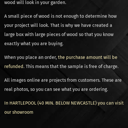
wood will look in your garden.
A small piece of wood is not enough to determine how
your project will look. That is why we have created a
large box with large pieces of wood so that you know
exactly what you are buying.
When you place an order,
the purchase amount will be
refunded
. This means that the sample is free of charge.
All images online are projects from customers. These are
real photos, so you can see what you are ordering.
In HARTLEPOOL (40 MIN. BELOW NEWCASTLE) you can visit
our showroom