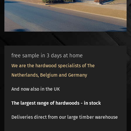
free sample in 3 days at home
We are the hardwood specialists of The
Netherlands, Belgium and Germany
And now also in the UK
The largest range of hardwoods - in stock
Deliveries direct from our large timber warehouse