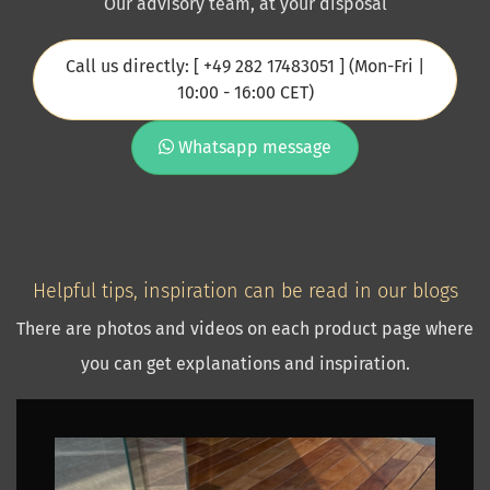
Our advisory team, at your disposal
Call us directly: [ +49 282 17483051 ] (Mon-Fri |
10:00 - 16:00 CET)
Whatsapp message
Helpful tips, inspiration can be read in our blogs
There are photos and videos on each product page where
you can get explanations and inspiration.