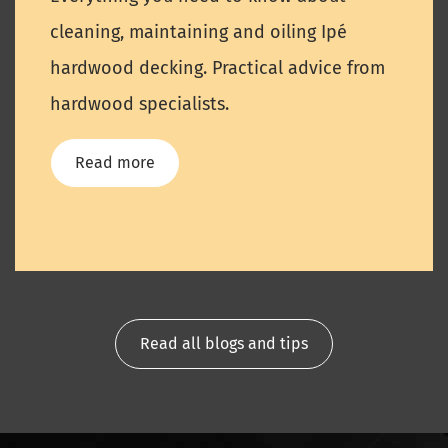
cleaning, maintaining and oiling Ipé
hardwood decking. Practical advice from
hardwood specialists.
Read more
Read all blogs and tips