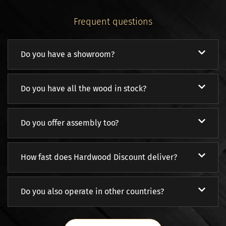
Frequent questions
Do you have a showroom?
Do you have all the wood in stock?
Do you offer assembly too?
How fast does Hardwood Discount deliver?
Do you also operate in other countries?