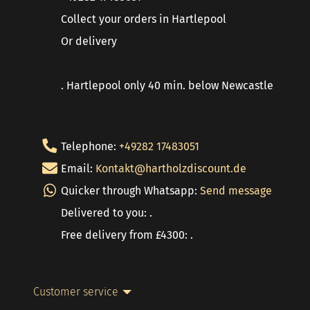
Collect your orders in Hartlepool
Or delivery
. Hartlepool only 40 min. below Newcastle
Telephone:
+49282 17483051
Email:
Kontakt@hartholzdiscount.de
Quicker through Whatsapp:
Send message
Delivered to you: .
Free delivery from £4300: .
Customer service