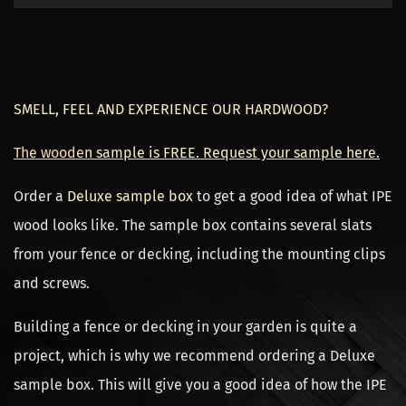
SMELL, FEEL AND EXPERIENCE OUR HARDWOOD?
The woode
n sample is FREE. Request your sample here.
Order a
Deluxe sample box
to get a good idea of what IPE
wood looks like. The sample box contains several slats
from your fence or decking, including the mounting clips
and screws.
Building a fence or decking in your garden is quite a
project, which is why we recommend ordering a Deluxe
sample box. This will give you a good idea of how the IPE