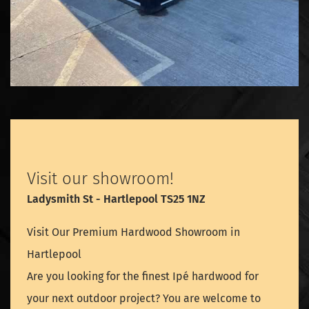
Visit our showroom!
Ladysmith St - Hartlepool TS25 1NZ
Visit Our Premium Hardwood Showroom in
Hartlepool
Are you looking for the finest Ipé hardwood for
your next outdoor project? You are welcome to