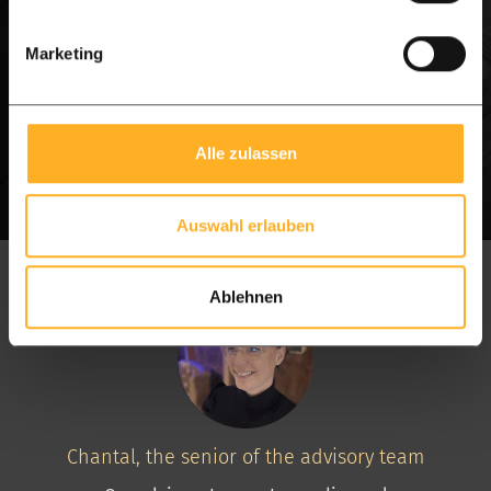
WhatsApp
Schedule a visit
Marketing
Alle zulassen
Auswahl erlauben
Ablehnen
Chantal, the senior of the advisory team