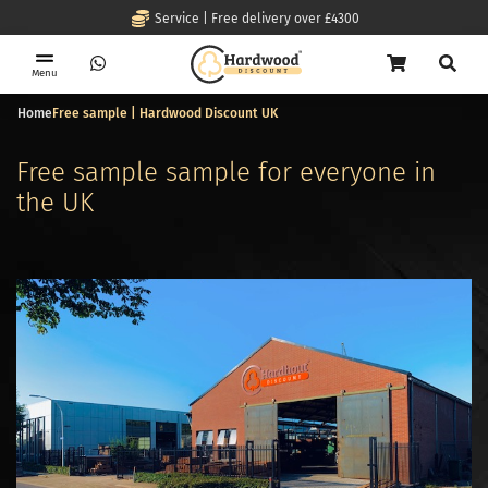
Service | Free delivery over £4300
Menu
Home
Free sample | Hardwood Discount UK
Free sample sample for everyone in
the UK