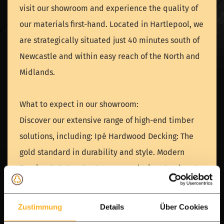
visit our showroom and experience the quality of
our materials first-hand. Located in Hartlepool, we
are strategically situated just 40 minutes south of
Newcastle and within easy reach of the North and
Midlands.
What to expect in our showroom:
Discover our extensive range of high-end timber
solutions, including: Ipé Hardwood Decking: The
gold standard in durability and style. Modern
Fencing & Gates: Contemporary designs to elevate
your property. Pool houses, Verandas & Garden
Rooms: Inspiration for your ultimate outdoor living
Zustimmung
Details
Über Cookies
space. A Leading European Timber Specialist. With