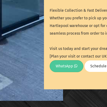
Flexible Collection & Fast Deliver
Whether you prefer to pick up yo
Hartlepool warehouse or opt for 
seamless process from order to in
Visit us today and start your dre
[Plan your visit or contact our 
WhatsApp
Schedule 