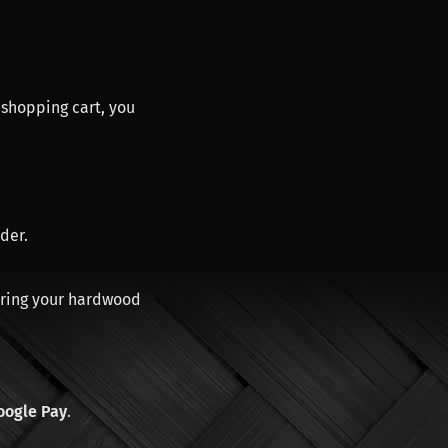
 shopping cart, you
der.
aring your hardwood
oogle Pay
.