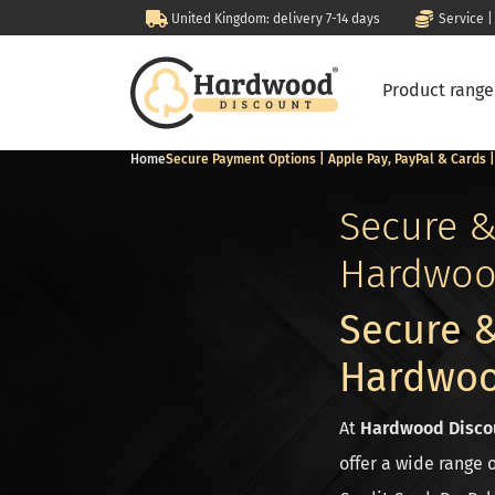
United Kingdom: delivery 7-14 days
Service |
Product rang
Home
Secure Payment Options | Apple Pay, PayPal & Cards
Secure &
Hardwoo
Secure &
Hardwoo
At
Hardwood Disco
offer a wide range 