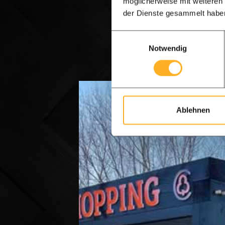
möglicherweise mit weiteren
der Dienste gesammelt habe
WhatsApp
Einwilligungsauswahl
Notwendig
Ablehnen