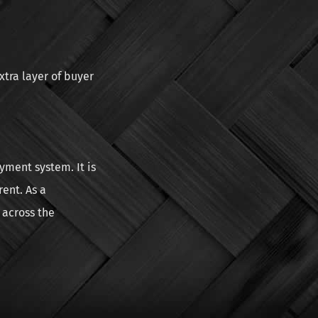
xtra layer of buyer
yment system. It is
ent. As a
 across the