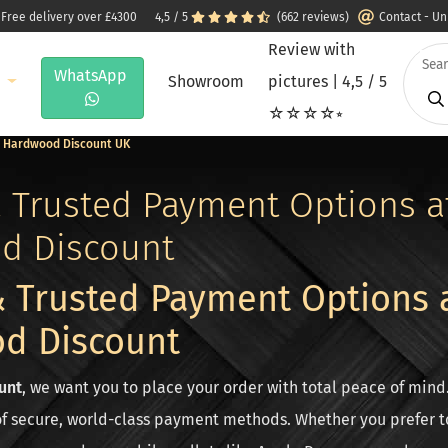
 Free delivery over £4300
4,5 / 5
(662 reviews)
Contact - U
Review with
WhatsApp
e
Showroom
pictures | 4,5 / 5
☆☆☆☆⭒
 | Hardwood Discount UK
 Trusted Payment Options a
d Discount
 Trusted Payment Options 
d Discount
unt
, we want you to place your order with total peace of mind
of secure, world-class payment methods. Whether you prefer to