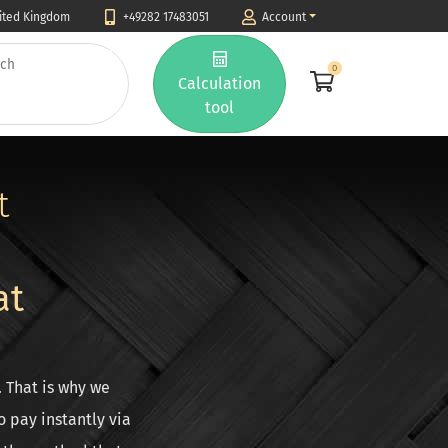
nited Kingdom
+49282 17483051
Account
0
Calculation
tool
t
at
. That is why we
 pay instantly via