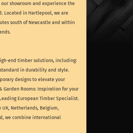
it our showroom and experience the
nd. Located in Hartlepool, we are
nutes south of Newcastle and within
ands.
igh-end timber solutions, including:
tandard in durability and style.
orary designs to elevate your
& Garden Rooms: Inspiration for your
 Leading European Timber Specialist.
e UK, Netherlands, Belgium,
nd, we combine international