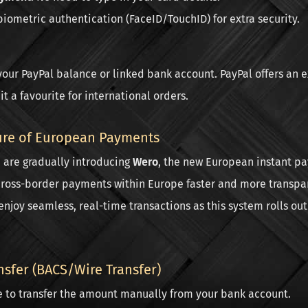
iometric authentication (FaceID/TouchID) for extra security.
your PayPal balance or linked bank account. PayPal offers an e
t a favourite for international orders.
ure of European Payments
e are gradually introducing
Wero
, the new European instant pa
ross-border payments within Europe faster and more transpar
enjoy seamless, real-time transactions as this system rolls out
nsfer (BACS/Wire Transfer)
e to transfer the amount manually from your bank account.