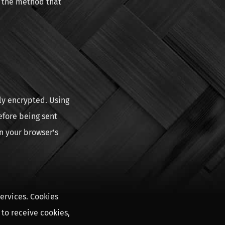
e the method that
ly encrypted. Using
efore being sent
n your browser's
ervices. Cookies
 to receive cookies,