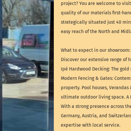
project? You are welcome to vis
quality of our materials first-ha
strategically situated just 40 mi
easy reach of the North and Midl
What to expect in our showroom:
Discover our extensive range of h
Ipé Hardwood Decking: The gold s
Modern Fencing & Gates: Contemp
property. Pool houses, Verandas 
ultimate outdoor living space. A
With a strong presence across th
Germany, Austria, and Switzerla
expertise with local service.