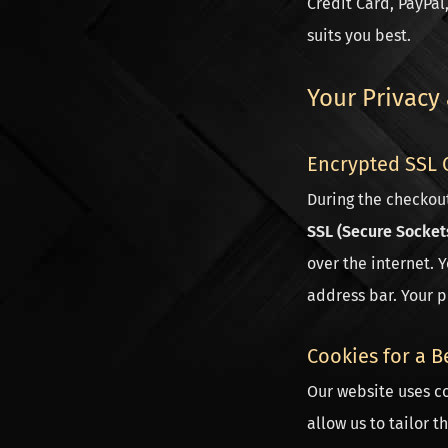
Credit Card, PayPal
suits you best.
Your Privacy
Encrypted SSL 
During the checkou
SSL (Secure Socket
over the internet. 
address bar. Your p
Cookies for a B
Our website uses co
allow us to tailor t