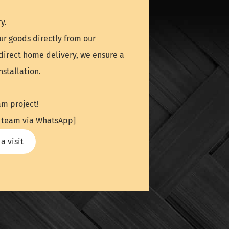
y.
ur goods directly from our
direct home delivery, we ensure a
stallation.
am project!
UK team via WhatsApp]
a visit