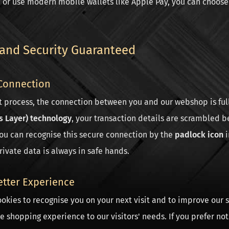
, or use modern mobile wallets like Apple Pay, you can choos
 and Security Guaranteed
Connection
t process, the connection between you and our webshop is ful
s Layer) technology
, your transaction details are scrambled b
You can recognise this secure connection by the
padlock icon
i
rivate data is always in safe hands.
etter Experience
okies to recognise you on your next visit and to improve our s
he shopping experience to our visitors' needs. If you prefer not