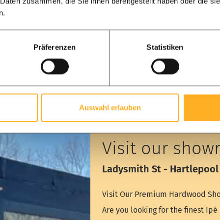
 Daten zusammen, die Sie ihnen bereitgestellt haben oder die s
n.
Präferenzen
Statistiken
Auswahl erlauben
Visit our show
Ladysmith St - Hartlepool
Visit Our Premium Hardwood Sho
Are you looking for the finest Ip