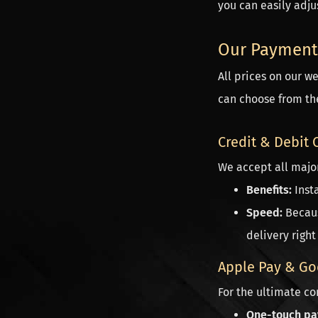
you can easily adjus
Our Payment
All prices on our w
can choose from the
Credit & Debit 
We accept all major
Benefits:
Insta
Speed:
Becaus
delivery right
Apple Pay & Go
For the ultimate c
One-touch pa