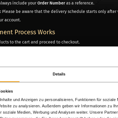
always include your
Order Number
as a reference.
:
Please be aware that the delivery schedule starts only after
ur account.
ment Process Works
ucts to the cart and proceed to checkout.
referred payment method in the final step.
edirected to the secure environment of your bank or payment 
ed, you will immediately receive an
Order Confirmation emai
Details
tion about an international payment?
Contact our
Advisory T
Cookies
for rapid support!
Consult our advisory team without obligati
nhalte und Anzeigen zu personalisieren, Funktionen für soziale
to assist you between 10 a.m. and 4 p.m. Most customers send 
Website zu analysieren. Außerdem geben wir Informationen zu I
r soziale Medien, Werbung und Analysen weiter. Unsere Partner