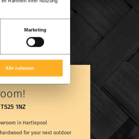
ie im Rahmen Ihrer Nutzung
Marketing
Alle zulassen
room!
 TS25 1NZ
wroom in Hartlepool
é hardwood for your next outdoor