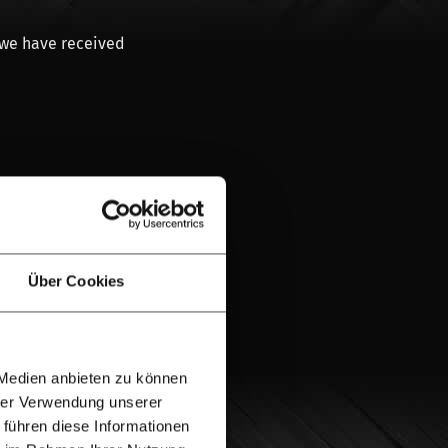
 we have received
provider.
l
from Hardwood
Über Cookies
eam
or send us a
on. Our advisory
 Medien anbieten zu können
a message via the
hrer Verwendung unserer
 führen diese Informationen