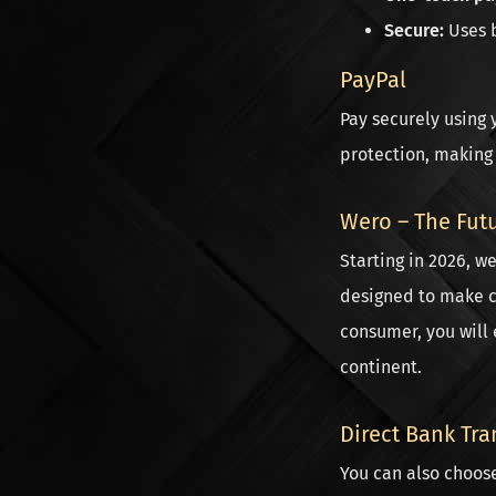
Secure:
Uses b
PayPal
Pay securely using 
protection, making i
Wero – The Fut
Starting in 2026, w
designed to make c
consumer, you will 
continent.
Direct Bank Tra
You can also choos