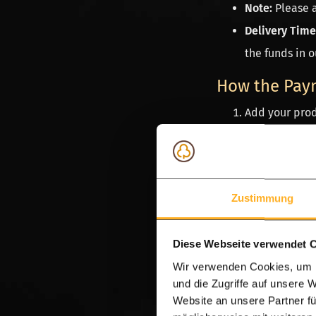
Note:
Please 
Delivery Time
the funds in o
How the Pay
Add your prod
Select your p
You will be r
Once complet
Zustimmung
Discount.
Do you have a ques
Diese Webseite verwendet 
WhatsApp
message 
Wir verwenden Cookies, um I
team is available 
und die Zugriffe auf unsere 
Website an unsere Partner fü
app.