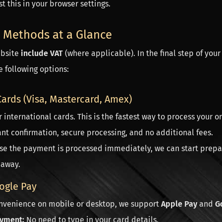
t this in your browser settings.
 Methods at a Glance
ebsite
include VAT
(where applicable). In the final step of your
 following options:
Cards (Visa, Mastercard, Amex)
 international cards. This is the fastest way to process your or
nt confirmation, secure processing, and no additional fees.
e the payment is processed immediately, we can start prep
 away.
ogle Pay
onvenience on mobile or desktop, we support
Apple Pay
and
G
yment:
No need to type in your card details.