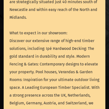
are strategically situated just 40 minutes south of
Newcastle and within easy reach of the North and
Midlands.
What to expect in our showroom:
Discover our extensive range of high-end timber
solutions, including: Ipé Hardwood Decking: The
gold standard in durability and style. Modern
Fencing & Gates: Contemporary designs to elevate
your property. Pool houses, Verandas & Garden
Rooms: Inspiration for your ultimate outdoor living
space. A Leading European Timber Specialist. With
a strong presence across the UK, Netherlands,
Belgium, Germany, Austria, and Switzerland, we