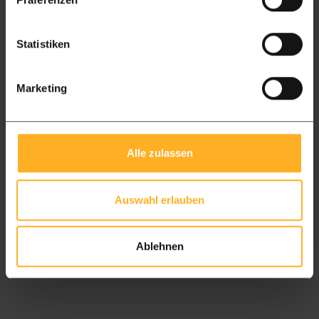
Everything you need to know about
cleaning, maintaining and oiling Ipé
Statistiken
hardwood decking. Practical advice from
hardwood specialists.
Marketing
Read more
Alle zulassen
Auswahl erlauben
Ablehnen
Read all blogs and tips