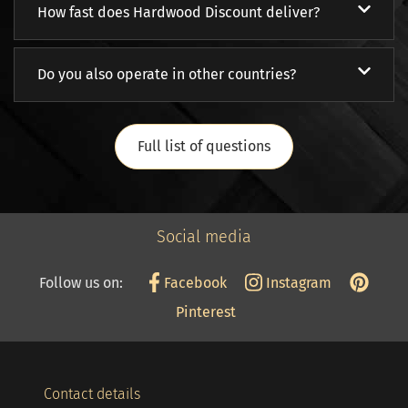
How fast does Hardwood Discount deliver?
Do you also operate in other countries?
Full list of questions
Social media
Follow us on:
Facebook
Instagram
Pinterest
Contact details