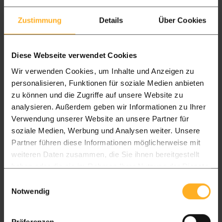
Zustimmung
Details
Über Cookies
Diese Webseite verwendet Cookies
Wir verwenden Cookies, um Inhalte und Anzeigen zu
personalisieren, Funktionen für soziale Medien anbieten
zu können und die Zugriffe auf unsere Website zu
analysieren. Außerdem geben wir Informationen zu Ihrer
Verwendung unserer Website an unsere Partner für
soziale Medien, Werbung und Analysen weiter. Unsere
Partner führen diese Informationen möglicherweise mit
weiteren Daten zusammen, die Sie ihnen bereitgestellt
haben oder die sie im Rahmen Ihrer Nutzung der Dienste
gesammelt haben.
Einwilligungsauswahl
Notwendig
Hardwood Decking Maintenance
| Complete Ipé Care Guide
Präferenzen