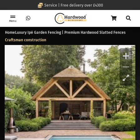
Service | Free delivery over £4300
Menu
Home
Luxury Ipé Garden Fencing | Premium Hardwood Slatted Fences
Craftsman construction