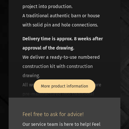
project into production.
A traditional authentic barn or house
with solid pin and hole connections.
Delivery time is approx. 8 weeks after
approval of the drawing.
We deliver a ready-to-use numbered
construction kit with construction
drawing.
All wood connections of the frame are
More product information
pre-manufactured into traditional
mortise and tenon connections and
half-wood connections, with heavier
Feel free to ask for advice!
constructions the mortise and tenon
Our service team is here to help! Feel