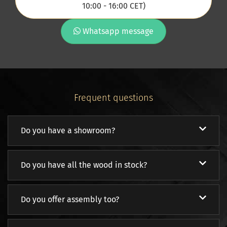
10:00 - 16:00 CET)
Whatsapp message
Frequent questions
Do you have a showroom?
Do you have all the wood in stock?
Do you offer assembly too?