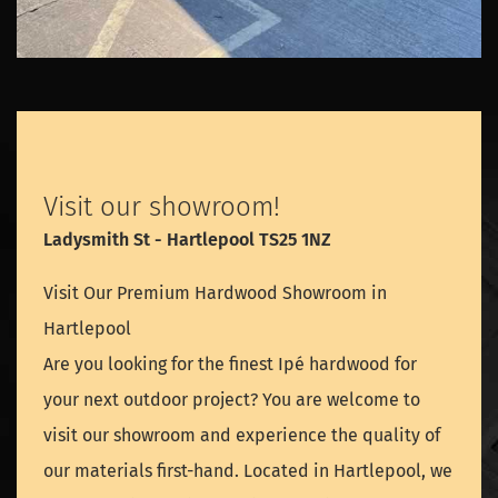
Visit our showroom!
Ladysmith St - Hartlepool TS25 1NZ
Visit Our Premium Hardwood Showroom in
Hartlepool
Are you looking for the finest Ipé hardwood for
your next outdoor project? You are welcome to
visit our showroom and experience the quality of
our materials first-hand. Located in Hartlepool, we