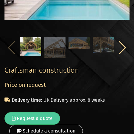
Craftsman construction
Price on request
Delivery time:
UK Delivery approx. 8 weeks
Request a quote
Schedule a consultation