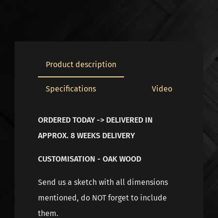
Product description
Specifications
Video
ORDERED TODAY -> DELIVERED IN
APPROX. 8 WEEKS DELIVERY
CUSTOMISATION - OAK WOOD
Send us a sketch with all dimensions
mentioned, do NOT forget to include
them.