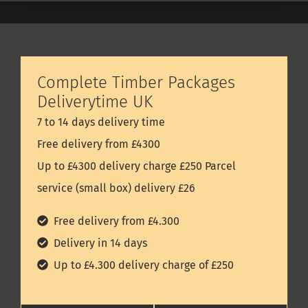
Complete Timber Packages
Deliverytime UK
7 to 14 days delivery time
Free delivery from £4300
Up to £4300 delivery charge £250 Parcel
service (small box) delivery £26
Free delivery from £4.300
Delivery in 14 days
Up to £4.300 delivery charge of £250