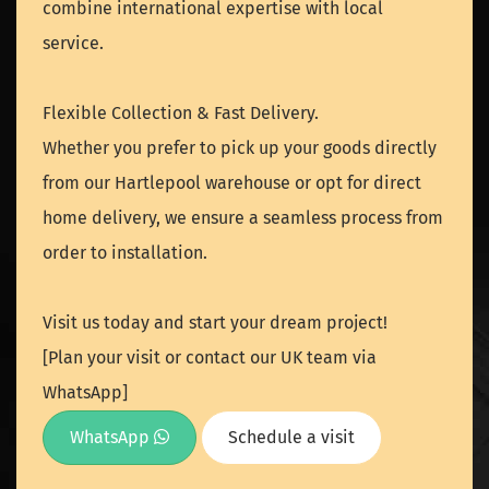
combine international expertise with local
service.
Flexible Collection & Fast Delivery.
Whether you prefer to pick up your goods directly
from our Hartlepool warehouse or opt for direct
home delivery, we ensure a seamless process from
order to installation.
Visit us today and start your dream project!
[Plan your visit or contact our UK team via
WhatsApp]
WhatsApp
Schedule a visit