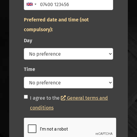
Preferred date and time (not
compulsory):
Day
Time
I agree to the
General terms and
conditions