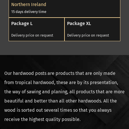
Northern Ireland
15 days delivery time
Package L
Package XL
Delivery price on request
Delivery price on request
Our hardwood posts are products that are only made
from tropical hardwood, these are by its presentation,
the way of sawing and planing, all products that are more
beautiful and better than all other hardwoods. All the
wood is sorted out several times so that you always
receive the highest quality possible.