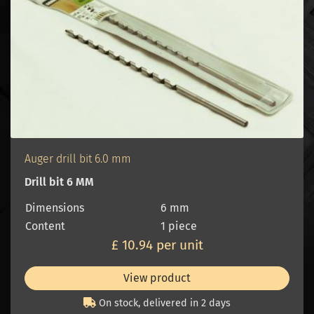
Auger drill bit 6.0 mm
Drill bit 6 MM
Dimensions
6 mm
Content
1 piece
£ 10.94 per unit
View product
On stock, delivered in 2 days