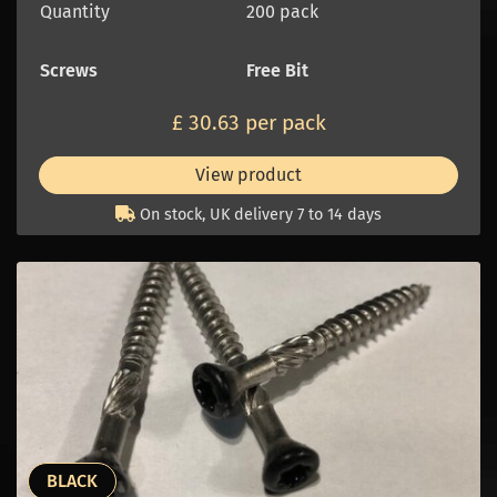
Quantity
200 pack
Screws
Free Bit
£ 30.63 per pack
View product
On stock, UK delivery 7 to 14 days
BLACK