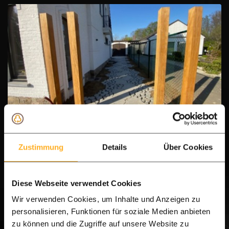
IPE heavy gate post 14.0 x 14.0 cm
Zustimmung
Details
Über Cookies
Heavy pole
Hardwood
Diese Webseite verwendet Cookies
Planed flat
Wir verwenden Cookies, um Inhalte und Anzeigen zu
personalisieren, Funktionen für soziale Medien anbieten
Thickness:
14.0 cm
zu können und die Zugriffe auf unsere Website zu