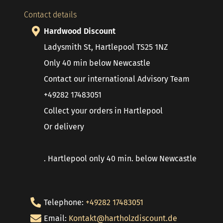
Contact details
Hardwood Discount
Ladysmith St, Hartlepool TS25 1NZ
Only 40 min below Newcastle
Contact our international Advisory Team
+49282 17483051
Collect your orders in Hartlepool
Or delivery
. Hartlepool only 40 min. below Newcastle
Telephone:
+49282 17483051
Email:
Kontakt@hartholzdiscount.de