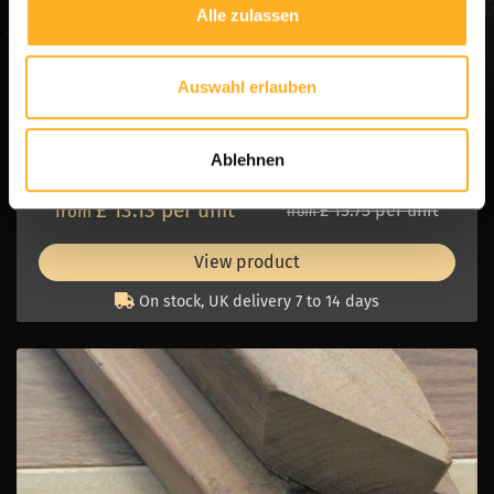
Alle zulassen
AZOBE
Fine Sawn
Hardwood
Sharpened
Auswahl erlauben
Thickness:
6.0 cm
Width:
6.0 cm
Ablehnen
Length:
1.50 and 2.00 m1
£ 13.13 per unit
£ 15.75 per unit
from
from
View product
On stock, UK delivery 7 to 14 days