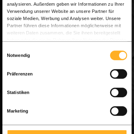
Width:
14.0 cm
analysieren. Außerdem geben wir Informationen zu Ihrer
Length:
3.00 m1
Verwendung unserer Website an unsere Partner für
soziale Medien, Werbung und Analysen weiter. Unsere
£ 258.18 per unit
£ 309.81 per unit
Partner führen diese Informationen möglicherweise mit
weiteren Daten zusammen, die Sie ihnen bereitgestellt
View product
haben oder die sie im Rahmen Ihrer Nutzung der Dienste
On stock, Delivery 7-14 days
gesammelt haben.
Einwilligungsauswahl
Notwendig
Präferenzen
Statistiken
Marketing
Poles 6.0 x 6.0 cm