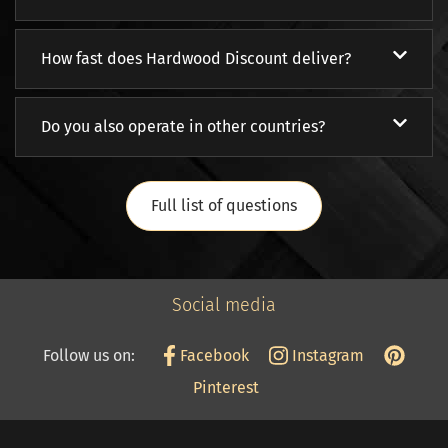
How fast does Hardwood Discount deliver?
Do you also operate in other countries?
Full list of questions
Social media
Follow us on:
Facebook
Instagram
Pinterest