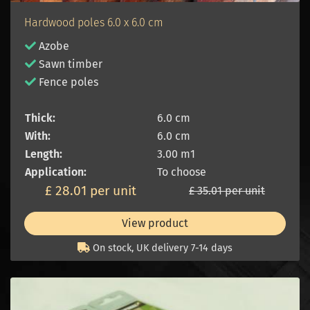
Hardwood poles 6.0 x 6.0 cm
Azobe
Sawn timber
Fence poles
Thick:
6.0 cm
With:
6.0 cm
Length:
3.00 m1
Application:
To choose
£ 28.01 per unit
£ 35.01 per unit
View product
On stock, UK delivery 7-14 days