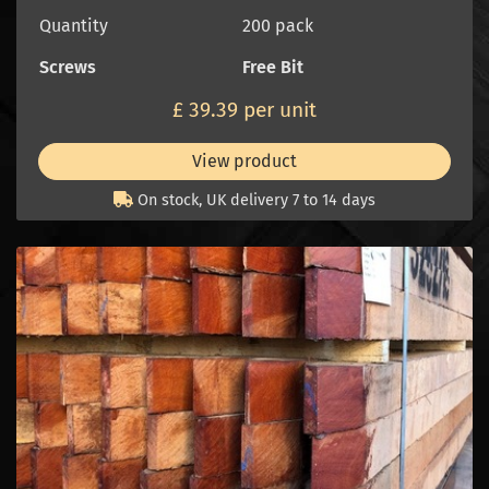
Quantity
200 pack
Screws
Free Bit
£ 39.39 per unit
View product
On stock, UK delivery 7 to 14 days