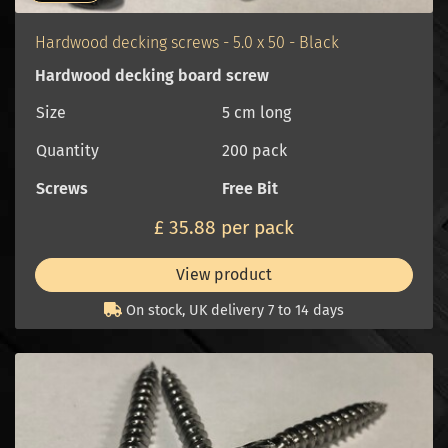
Hardwood decking screws - 5.0 x 50 - Black
Hardwood decking board screw
Size
5 cm long
Quantity
200 pack
Screws
Free Bit
£ 35.88 per pack
View product
On stock, UK delivery 7 to 14 days