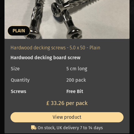
PLAIN
Hardwood decking screws - 5.0 x 50 - Plain
Hardwood decking board screw
Size
5 cm long
Quantity
200 pack
Screws
Free Bit
£ 33.26 per pack
View product
On stock, UK delivery 7 to 14 days