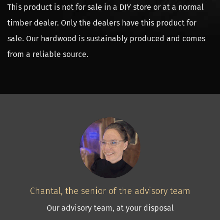
This product is not for sale in a DIY store or at a normal
timber dealer. Only the dealers have this product for
sale. Our hardwood is sustainably produced and comes
from a reliable source.
Chantal, the senior of the advisory team
Our advisory team, at your disposal