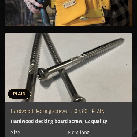
PLAIN
Hardwood decking screws - 5.0 x 80 - PLAIN
Hardwood decking board screw, C2 quality
Size
8 cm long