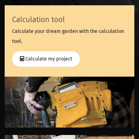
Calculation tool
Calculate your dream garden with the calculation
tool.
Calculate my project