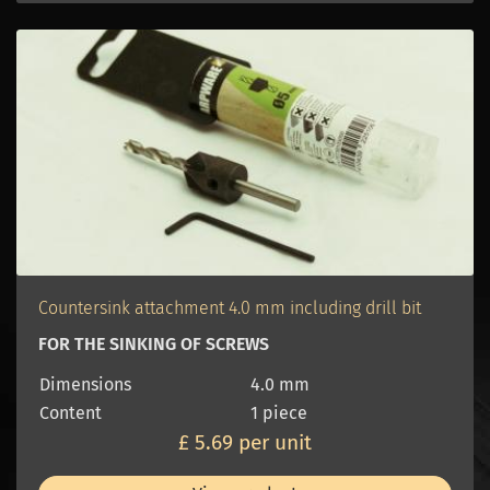
Countersink attachment 4.0 mm including drill bit
FOR THE SINKING OF SCREWS
Dimensions
4.0 mm
Content
1 piece
£ 5.69 per unit