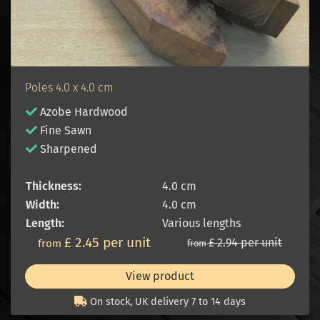
Poles 4.0 x 4.0 cm
Azobe Hardwood
Fine Sawn
Sharpened
Thickness:
4.0 cm
Width:
4.0 cm
Length:
Various lengths
£ 2.45 per unit
£ 2.94 per unit
from
from
View product
On stock, UK delivery 7 to 14 days