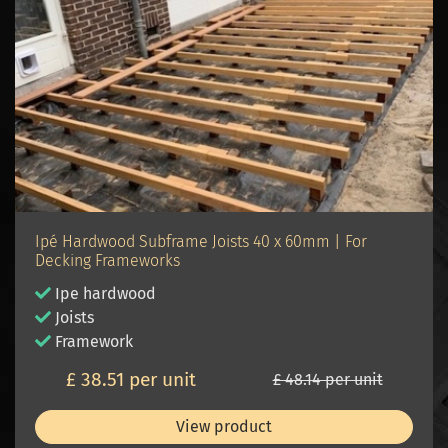
Ipé Hardwood Subframe Joists 40 x 60mm | For
Decking Frameworks
Ipe hardwood
Joists
Framework
£ 38.51 per unit
£ 48.14 per unit
View product