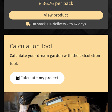
£ 36.76 per pack
View product
On stock, UK delivery 7 to 14 days
Calculation tool
Calculate your dream garden with the calculation
tool.
Calculate my project