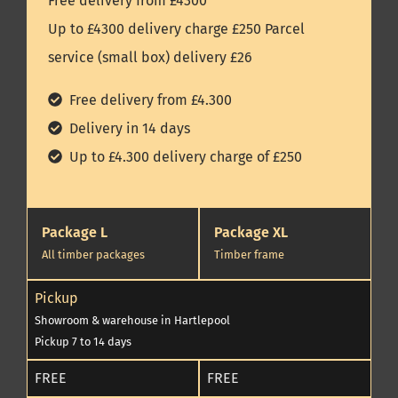
Free delivery from £4300
Up to £4300 delivery charge £250 Parcel
service (small box) delivery £26
Free delivery from £4.300
Delivery in 14 days
Up to £4.300 delivery charge of £250
Package L
Package XL
All timber packages
Timber frame
Pickup
Showroom & warehouse in Hartlepool
Pickup 7 to 14 days
FREE
FREE