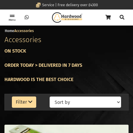
Service | Free delivery over £4300
Menu
Home
Accessories
Accessories
ON STOCK
ORDER TODAY > DELIVERED IN 7 DAYS
HARDWOOD IS THE BEST CHOICE
Filter