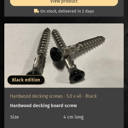
View product
On stock, delivered in 2 days
Black edition
Hardwood decking screws - 5.0 x 40 - Black
Hardwood decking board screw
Size
4 cm long