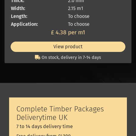
Thick:
2.0 mm
Width:
2.15 m1
Length:
To choose
Application:
To choose
£ 4.38 per m1
View product
On stock, delivery in 7-14 days
Complete Timber Packages
Deliverytime UK
7 to 14 days delivery time