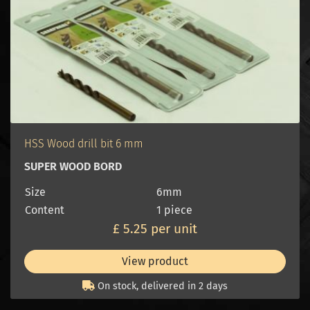
HSS Wood drill bit 6 mm
SUPER WOOD BORD
Size
6mm
Content
1 piece
£ 5.25 per unit
View product
On stock, delivered in 2 days