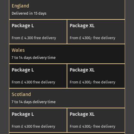
England
Delivered in 15 days
Package L
Package XL
From £ 4.300 free delivery
From £ 4300,- free delivery
Wales
7 to 14 days delivery time
Package L
Package XL
From £ 4300 free delivery
From £ 4300,- free delivery
Scotland
7 to 14 days delivery time
Package L
Package XL
From £ 4300 free delivery
From £ 4300,- free delivery