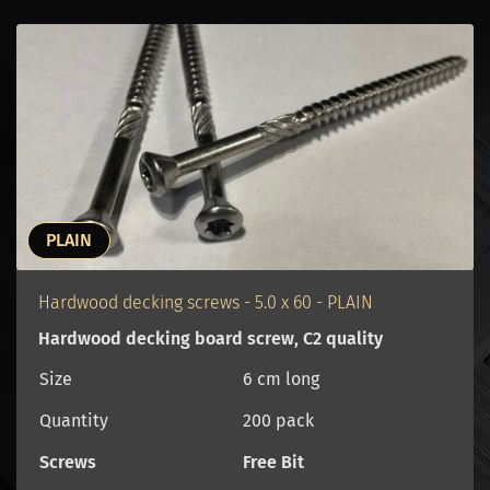
PLAIN
Hardwood decking screws - 5.0 x 60 - PLAIN
Hardwood decking board screw, C2 quality
Size
6 cm long
Quantity
200 pack
Screws
Free Bit