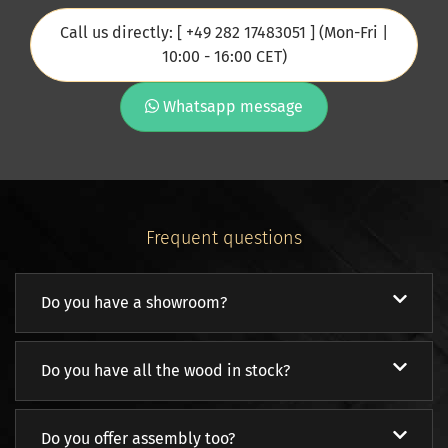
Call us directly: [ +49 282 17483051 ] (Mon-Fri |
10:00 - 16:00 CET)
Whatsapp message
Frequent questions
Do you have a showroom?
Do you have all the wood in stock?
Do you offer assembly too?