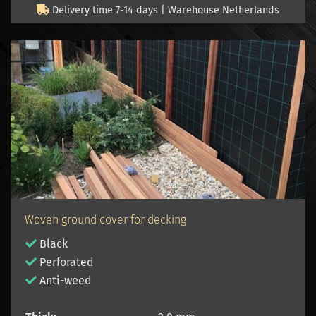
Delivery time 7-14 days | Warehouse Netherlands
Woven ground cover for decking
Black
Perforated
Anti-weed