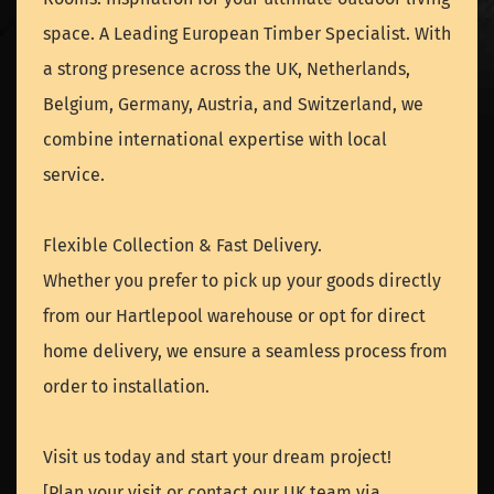
space. A Leading European Timber Specialist. With
a strong presence across the UK, Netherlands,
Belgium, Germany, Austria, and Switzerland, we
combine international expertise with local
service.
Flexible Collection & Fast Delivery.
Whether you prefer to pick up your goods directly
from our Hartlepool warehouse or opt for direct
home delivery, we ensure a seamless process from
order to installation.
Visit us today and start your dream project!
[Plan your visit or contact our UK team via