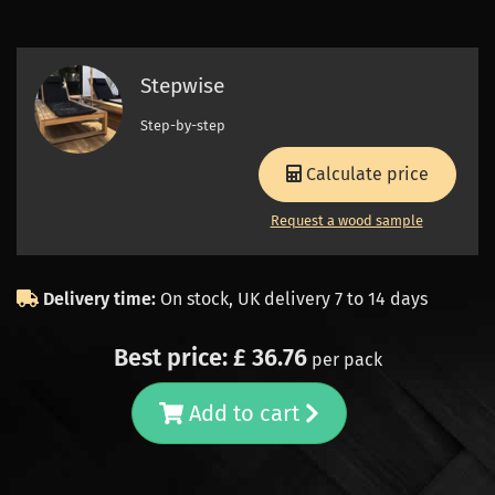
Stepwise
Step-by-step
Calculate price
Request a wood sample
Delivery time:
On stock, UK delivery 7 to 14 days
Best price: £ 36.76
per pack
Add to cart