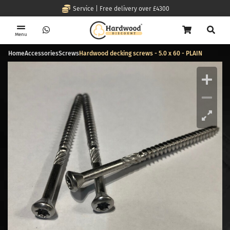
Service | Free delivery over £4300
Menu
Home
Accessories
Screws
Hardwood decking screws - 5.0 x 60 - PLAIN