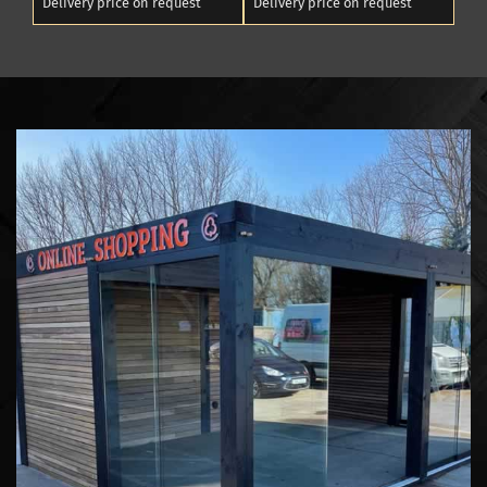
Delivery price on request
Delivery price on request