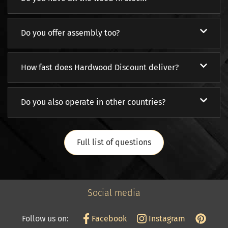
Do you offer assembly too?
How fast does Hardwood Discount deliver?
Do you also operate in other countries?
Full list of questions
Social media
Follow us on:
Facebook
Instagram