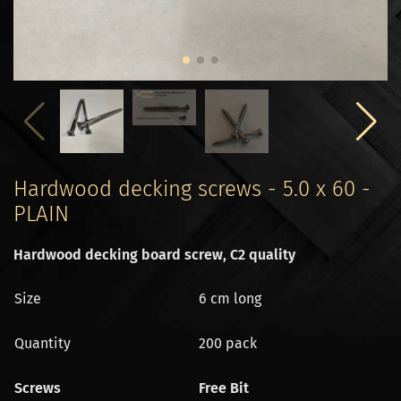
Hardwood decking screws - 5.0 x 60 -
PLAIN
Hardwood decking board screw, C2 quality
Size
6 cm long
Quantity
200 pack
Screws
Free Bit