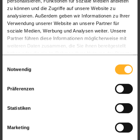
personalisieren, Funktionen für soziale Medien anbieten
Delivery in 14 days
zu können und die Zugriffe auf unsere Website zu
analysieren. Außerdem geben wir Informationen zu Ihrer
Up to £4.300 delivery charge of £250
Verwendung unserer Website an unsere Partner für
soziale Medien, Werbung und Analysen weiter. Unsere
Partner führen diese Informationen möglicherweise mit
Package L
Package XL
weiteren Daten zusammen, die Sie ihnen bereitgestellt
All timber packages
Timber frame
haben oder die sie im Rahmen Ihrer Nutzung der Dienste
gesammelt haben.
Einwilligungsauswahl
Pickup
Notwendig
Showroom & warehouse in Hartlepool
Pickup 7 to 14 days
Präferenzen
FREE
FREE
Statistiken
England
Delivered in 15 days
Marketing
Package L
Package XL