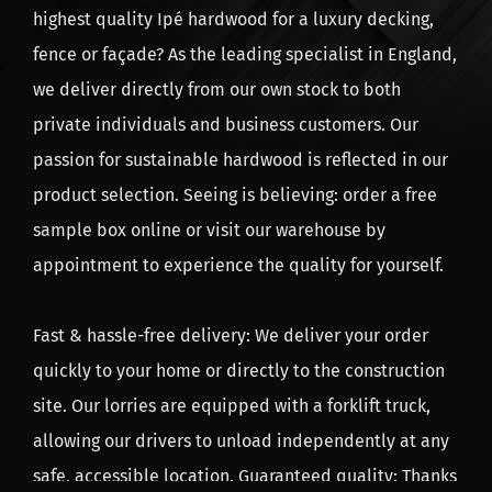
highest quality Ipé hardwood for a luxury decking,
A dark black screw is less visible which gives a nicer
fence or façade? As the leading specialist in England,
end result.
we deliver directly from our own stock to both
Do you want to mount decking boards with hidden
private individuals and business customers. Our
screws?
passion for sustainable hardwood is reflected in our
Mounting strip for no visible screws - click
here
product selection. Seeing is believing: order a free
sample box online or visit our warehouse by
Screw the mounting strip to the
decking
board, turn
appointment to experience the quality for yourself.
around and fasten to the joist. Simple as that.
This product is not delivered standard wise. Order
Fast & hassle-free delivery: We deliver your order
this mounting strip separately if you opt for hidden
quickly to your home or directly to the construction
screws.
site. Our lorries are equipped with a forklift truck,
allowing our drivers to unload independently at any
safe, accessible location. Guaranteed quality: Thanks