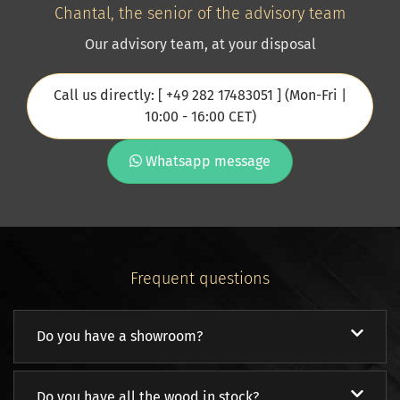
Chantal, the senior of the advisory team
Our advisory team, at your disposal
Call us directly: [ +49 282 17483051 ] (Mon-Fri |
10:00 - 16:00 CET)
Whatsapp message
Frequent questions
Do you have a showroom?
Do you have all the wood in stock?