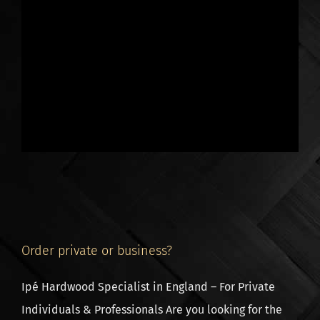
rust in combination with wood.
Screws for decking boards
If you use these screws to fasten
decking boards
,
then pre-drilling with a countersink is necessary. You
screw the screw through the decking board, into the
joist. The head of the screw is at the surface of the
decking board, the screws remain visible.
Note, there is only 1 suitable type of decking board
screw. Certainly not every type of screw is strong
enough to resist the strength of hardwood. This is why
we recommend to buy our screws, with full
Order private or business?
GUARANTEE of success.
Ipé Hardwood Specialist in England – For Private
Plain or Black coloured screws
Individuals & Professionals Are you looking for the
You can either choose a plain or black coated screw.