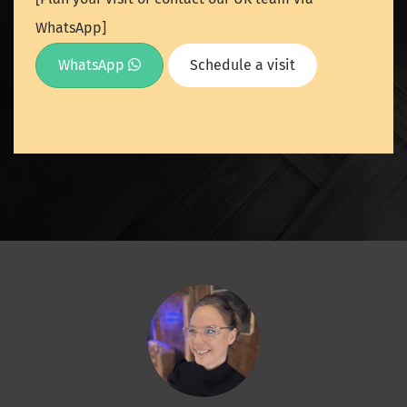
WhatsApp]
WhatsApp
Schedule a visit