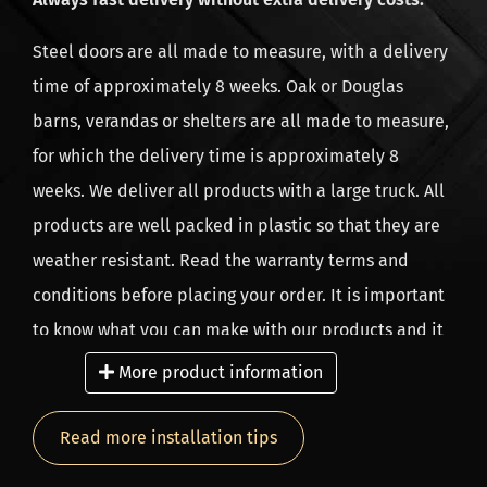
Our company has branches in the Netherlands,
Steel doors are all made to measure, with a delivery
Belgium and Germany, from 2010 and since 2021 also
time of approximately 8 weeks. Oak or Douglas
in the UK.
barns, verandas or shelters are all made to measure,
for which the delivery time is approximately 8
weeks. We deliver all products with a large truck. All
products are well packed in plastic so that they are
weather resistant. Read the warranty terms and
conditions before placing your order. It is important
to know what you can make with our products and it
is equally important what not to do. As a result, you
More product information
will enjoy your home-made project for longer. We
only provide warranty if you have fulfilled all the
Read more installation tips
warranty conditions. Do not use floor boards near a