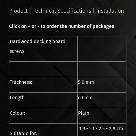
Product | Technical Specifications | Installation
Click on + or - to order the number of packages
Hardwood decking board
screws
Thickness:
5.0 mm
Length:
6.0 cm
Colour:
Plain
1.9 - 2.1 - 2.5 - 2.8 cm
Suitable for: