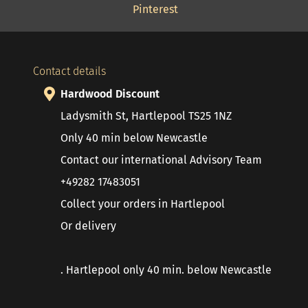
Pinterest
Contact details
Hardwood Discount
Ladysmith St, Hartlepool TS25 1NZ
Only 40 min below Newcastle
Contact our international Advisory Team
+49282 17483051
Collect your orders in Hartlepool
Or delivery
. Hartlepool only 40 min. below Newcastle