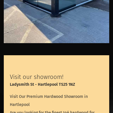
Visit our showroom!
Ladysmith St - Hartlepool TS25 1NZ
Visit Our Premium Hardwood Showroom in
Hartlepool
Are you looking for the finest Ipé hardwood for