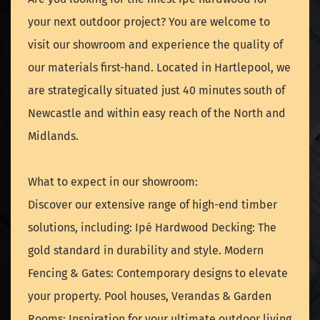
your next outdoor project? You are welcome to
visit our showroom and experience the quality of
our materials first-hand. Located in Hartlepool, we
are strategically situated just 40 minutes south of
Newcastle and within easy reach of the North and
Midlands.
What to expect in our showroom:
Discover our extensive range of high-end timber
solutions, including: Ipé Hardwood Decking: The
gold standard in durability and style. Modern
Fencing & Gates: Contemporary designs to elevate
your property. Pool houses, Verandas & Garden
Rooms: Inspiration for your ultimate outdoor living