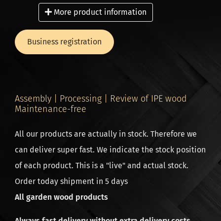
to our tightly coordinated logistics process, we check
More product information
every plank for quality and completeness before it
leaves our premises.
Business registration
Ordering for business? Extra benefits for
professionals! Are you a landscaper, contractor or
Assembly | Processing | Review of IPE wood
carpenter? Take advantage of exclusive benefits such
Maintenance-free
as: Up to 10% extra discount (from the 3rd order
All our products are actually in stock. Therefore we
onwards). Direct delivery on site – save time and
can deliver super fast. We indicate the stock position
transport costs.
of each product. This is a "live" and actual stock.
Order directly from the source, because we are a
Order today shipment in 5 days
wood importer and producer in one, so a low price
All garden wood products
and high quality guaranteed. All deliveries are
dispatched from the head office in the Netherlands.
Always fast delivery without extra delivery costs.