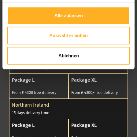
From £ 4.300 free delivery
From £ 4300,- free delivery
Wales
Alle zulassen
7 to 14 days delivery time
Package L
Package XL
Auswahl erlauben
From £ 4300 free delivery
From £ 4300,- free delivery
Ablehnen
Scotland
7 to 14 days delivery time
Package L
Package XL
From £ 4300 free delivery
From £ 4300,- free delivery
Northern Ireland
15 days delivery time
Package L
Package XL