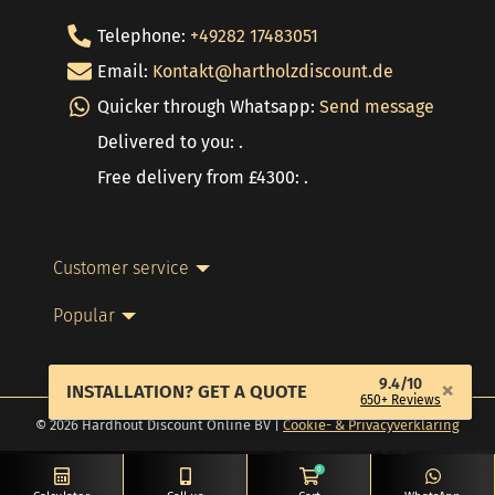
Telephone:
+49282 17483051
Email:
Kontakt@hartholzdiscount.de
Quicker through Whatsapp:
Send message
Delivered to you: .
Free delivery from £4300: .
Customer service
Popular
9.4/10
×
INSTALLATION? GET A QUOTE
650+ Reviews
© 2026 Hardhout Discount Online BV |
Cookie- & Privacyverklaring
0