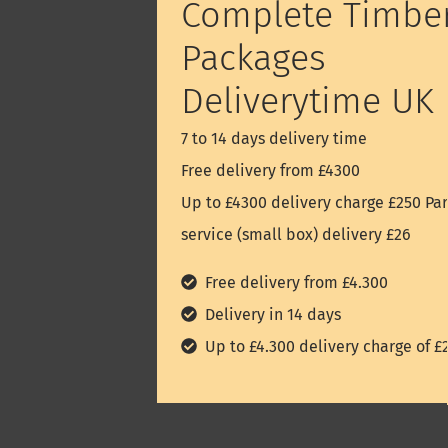
Complete Timbe
Packages
Deliverytime UK
7 to 14 days delivery time
Free delivery from £4300
Up to £4300 delivery charge £250 Par
service (small box) delivery £26
Free delivery from £4.300
Delivery in 14 days
Up to £4.300 delivery charge of £