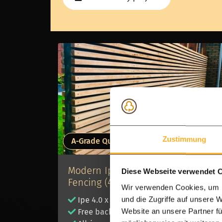
Zustimmung
A-Grade Quality
Modern Ipe Hardwood Batten
Diese Webseite verwendet 
Fencing (4x4 cm)
Wir verwenden Cookies, um I
und die Zugriffe auf unsere 
Ipe 4.0 x 4.0 cm slats
Website an unsere Partner fü
Free backing membrane