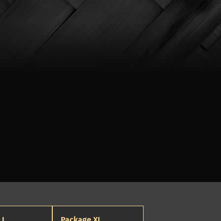
 L
Package XL