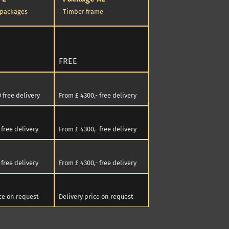
 packages
Timber frame
FREE
 free delivery
From £ 4300,- free delivery
free delivery
From £ 4300,- free delivery
free delivery
From £ 4300,- free delivery
ice on request
Delivery price on request