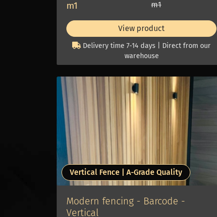
m1
m1
View product
Delivery time 7-14 days | Direct from our
warehouse
Vertical Fence | A-Grade Quality
Modern fencing - Barcode -
Vertical