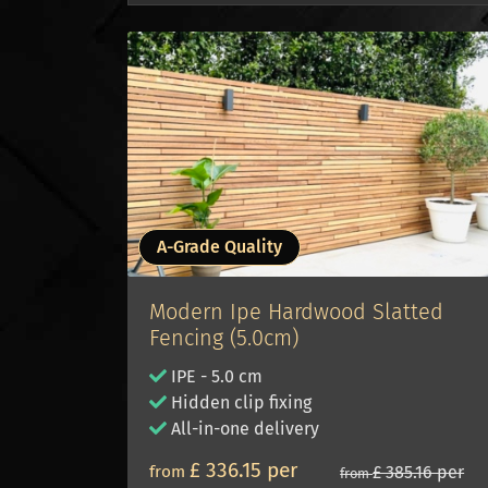
A-Grade Quality
Modern Ipe Hardwood Slatted
Fencing (5.0cm)
IPE - 5.0 cm
Hidden clip fixing
All-in-one delivery
£ 336.15 per
from
£ 385.16 per
from