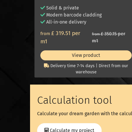
Solid & private
Modern barcode cladding
All-in-one delivery
£ 319.51 per
from
£ 350.15 per
from
m1
m1
View product
Delivery time 7-14 days | Direct from our
warehouse
Calculation tool
Calculate your dream garden with the calcul
Calculate my project