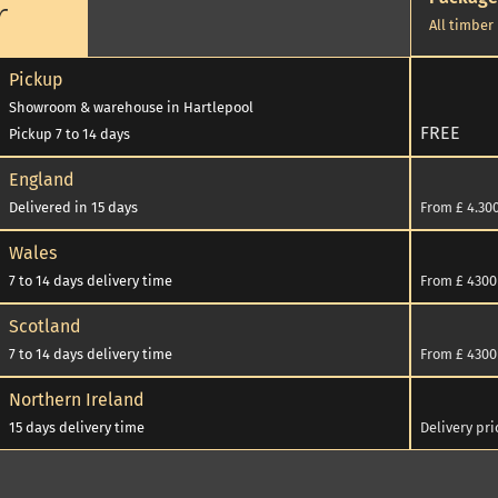
r
All timber
Pickup
Showroom & warehouse in Hartlepool
FREE
Pickup 7 to 14 days
England
Delivered in 15 days
From £ 4.300
cel
Wales
7 to 14 days delivery time
From £ 4300 
Scotland
7 to 14 days delivery time
From £ 4300 
250
Northern Ireland
15 days delivery time
Delivery pr