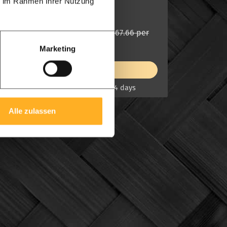
ie im Rahmen Ihrer Nutzung
Modern feature
£ 323.89 per
from
£ 367.66 per
from
m1
m1
Marketing
View product
On stock, UK delivery 7-14 days
Alle zulassen