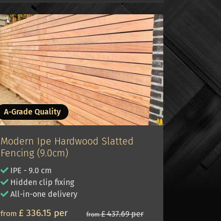
A-Grade Quality
Modern Ipe Hardwood Slatted
Fencing (9.0cm)
IPE - 9.0 cm
Hidden clip fixing
All-in-one delivery
£ 336.15 per
from
£ 437.69 per
from