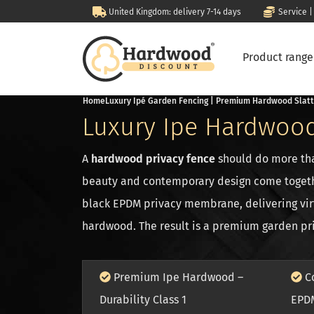
United Kingdom: delivery 7-14 days
Service |
Product rang
Home
Luxury Ipé Garden Fencing | Premium Hardwood Slat
Luxury Ipe Hardwood
A
hardwood privacy fence
should do more tha
beauty and contemporary design come toget
black EPDM privacy membrane, delivering virt
hardwood. The result is a premium garden priv
Premium Ipe Hardwood –
Co
Durability Class 1
EPD