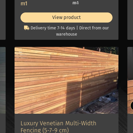
m1
m1
View product
Delivery time 7-14 days | Direct from our
warehouse
Luxury Venetian Multi-Width
Fencing (5-7-9 cm)