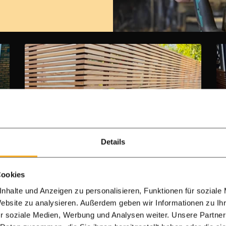
Details
Single-Sided Ipe Hardwood Batten
Cookies
Fencing (4x4 cm)
nhalte und Anzeigen zu personalisieren, Funktionen für soziale
Website zu analysieren. Außerdem geben wir Informationen zu I
Ipe 4.0 x 4.0 cm slats
r soziale Medien, Werbung und Analysen weiter. Unsere Partner
Free backing membrane