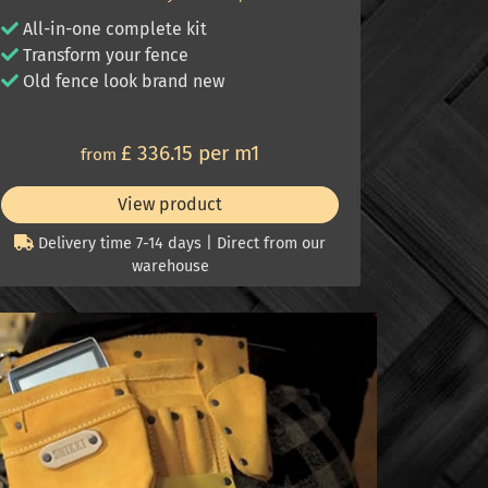
All-in-one complete kit
Transform your fence
Old fence look brand new
£ 336.15 per m1
from
View product
Delivery time 7-14 days | Direct from our
warehouse