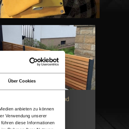
Über Cookies
A-Grade Quality
Modern Low Ipe Hardwood
Slatted Fencing
 Medien anbieten zu können
hrer Verwendung unserer
Ipe slatted fencing
 führen diese Informationen
Invisible clips