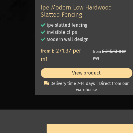
Ipe Modern Low Hardwood
Slatted Fencing
Ipe slatted fencing
Invisible clips
Modern wall design
£ 271.37 per
from
£ 315.13 per
from
m1
m1
View product
Delivery time 7-14 days | Direct from our
warehouse