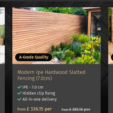
A-Grade Quality
Modern Ipe Hardwood Slatted
Fencing (7.0cm)
IPE - 7.0 cm
Hidden clip fixing
All-in-one delivery
£ 336.15 per
from
£ 385.16 per
from