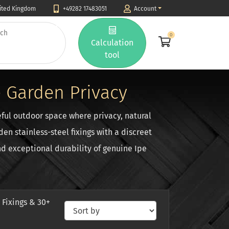
nited Kingdom
+49282 17483051
Account
0
Calculation
tool
 Garden Privacy
ful outdoor space where privacy, natural
n stainless-steel fixings with a discreet
d exceptional durability of genuine Ipe
 Fixings & 30+