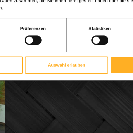
 Daten zusammen, die Sie ihnen bereitgestellt haben oder die s
All-in-one delivery
n.
£ 516.47 per
from
£ 604.02 per
from
m1
m1
Präferenzen
Statistiken
View product
Delivery time 7-14 days | Direct from our
warehouse
Auswahl erlauben