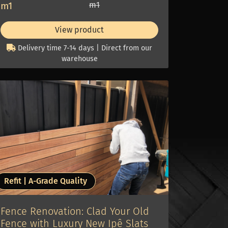
m1
m1
View product
Delivery time 7-14 days | Direct from our
warehouse
Refit | A-Grade Quality
Fence Renovation: Clad Your Old
Fence with Luxury New Ipê Slats