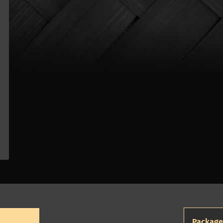
Package