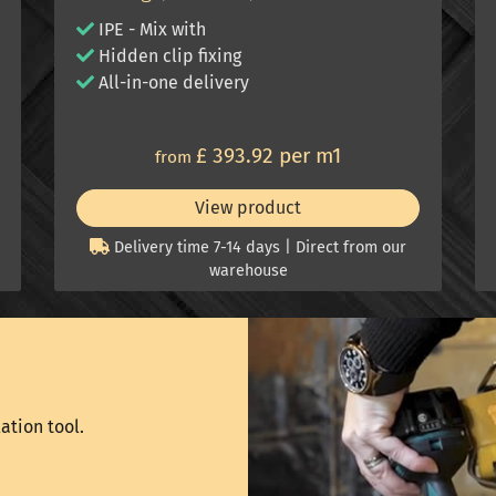
IPE - Mix with
Hidden clip fixing
All-in-one delivery
£ 393.92 per m1
from
View product
Delivery time 7-14 days | Direct from our
warehouse
ation tool.