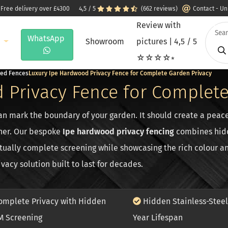
 Free delivery over £4300
4,5 / 5
(662 reviews)
Contact - U
Review with
WhatsApp
e
Showroom
pictures | 4,5 / 5
☆☆☆☆⭒
ted Fences
Luxury Ipe Hardwood Privacy Fence for Complete Garden Privacy
 Privacy Fence for Complete
n mark the boundary of your garden. It should create a peace
her. Our bespoke
Ipe hardwood privacy fencing
combines hidde
ually complete screening while showcasing the rich colour an
acy solution built to last for decades.
mplete Privacy with Hidden
Hidden Stainless-Steel
M Screening
Year Lifespan