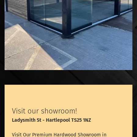
Visit our showroom!
Ladysmith St - Hartlepool TS25 1NZ
Visit Our Premium Hardwood Showroom in