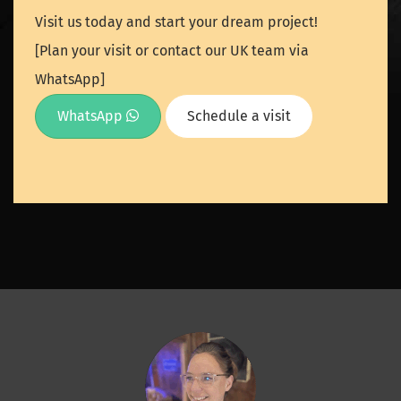
Visit us today and start your dream project!
[Plan your visit or contact our UK team via
WhatsApp]
WhatsApp
Schedule a visit