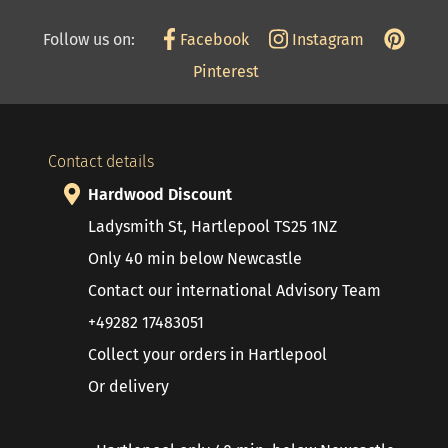
Follow us on:
Facebook
Instagram
Pinterest
Contact details
Hardwood Discount
Ladysmith St, Hartlepool TS25 1NZ
Only 40 min below Newcastle
Contact our international Advisory Team
+49282 17483051
Collect your orders in Hartlepool
Or delivery