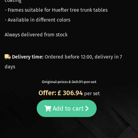
coating
- Frames suitable for Huefter tree trunk tables
- Available in different colors
Always delivered from stock
Delivery time:
Ordered before 12:00, delivery in 7
days
Original price: £ 349.91 per set
Offer: £ 306.94
per set
Add to cart