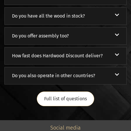
Do you have all the wood in stock?
Do you offer assembly too?
How fast does Hardwood Discount deliver?
Do you also operate in other countries?
Full list of questions
Social media