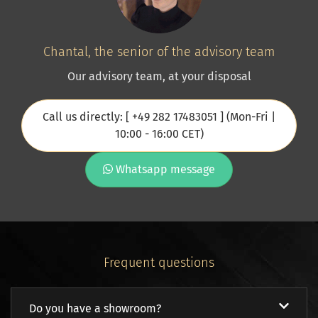
Chantal, the senior of the advisory team
Our advisory team, at your disposal
Call us directly: [ +49 282 17483051 ] (Mon-Fri |
10:00 - 16:00 CET)
Whatsapp message
Frequent questions
Do you have a showroom?