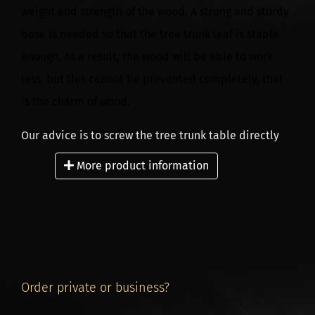
weight and strength of the wood. A strong and sturdy
base is needed so that the tree trunk leaf is stable
enough. As a result, the wood will be able to work
less, but this cannot be prevented completely, that
is the charm of wood.
Our advice is to screw the tree trunk table directly
onto a solid base. When placing the table, it is best
More product information
to determine the best position of the frame on site.
Our carrier delivers the underframes and associated
tree trunk tables with a mobile forklift. The articles
are brought to the place where a mobile forklift truck
can be driven. We do not have the possibility to
Order private or business?
place the table or the base in your home.