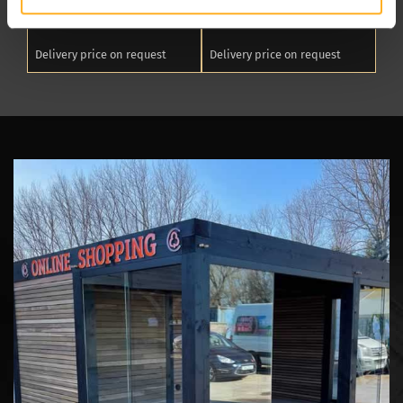
Package L
Package XL
Delivery price on request
Delivery price on request