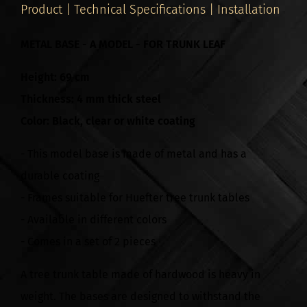
Product | Technical Specifications | Installation
METAL BASE - A MODEL - FOR TRUNK LEAF
Height: 69 cm
Thickness: 4 mm thick steel
Color: Black, clear or white coating
- This model base is made of metal and has a
durable coating
- Frames suitable for Huefter tree trunk tables
- Available in different colors
- Comes in a set of 2 pieces
A tree trunk table made of hardwood is heavy in
weight. The bases are designed to withstand the