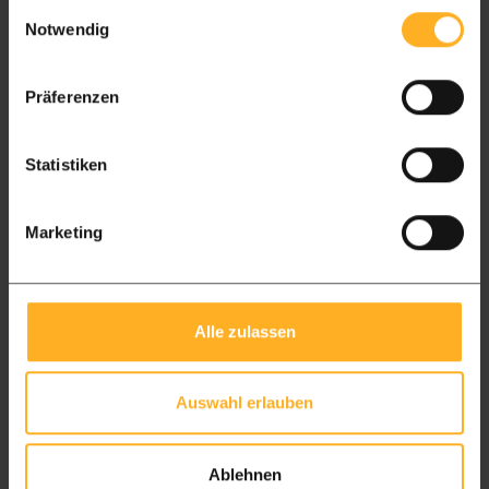
Einwilligungsauswahl
Package L
Package XL
Notwendig
From £ 4.300 free delivery
From £ 4300,- free delivery
Präferenzen
Wales
7 to 14 days delivery time
Statistiken
Package L
Package XL
Marketing
From £ 4300 free delivery
From £ 4300,- free delivery
Scotland
7 to 14 days delivery time
Alle zulassen
Package L
Package XL
From £ 4300 free delivery
From £ 4300,- free delivery
Auswahl erlauben
Northern Ireland
15 days delivery time
Ablehnen