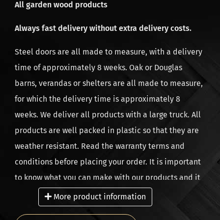
All garden wood products
and high quality guaranteed. All deliveries are
dispatched from the head office in the Netherlands.
Always fast delivery without extra delivery costs.
Our company has branches in the Netherlands,
Steel doors are all made to measure, with a delivery
Belgium and Germany, from 2010 and since 2021 also
time of approximately 8 weeks. Oak or Douglas
in the UK.
barns, verandas or shelters are all made to measure,
for which the delivery time is approximately 8
weeks. We deliver all products with a large truck. All
products are well packed in plastic so that they are
weather resistant. Read the warranty terms and
conditions before placing your order. It is important
to know what you can make with our products and it
is equally important what not to do. As a result, you
More product information
will enjoy your home-made project for longer. We