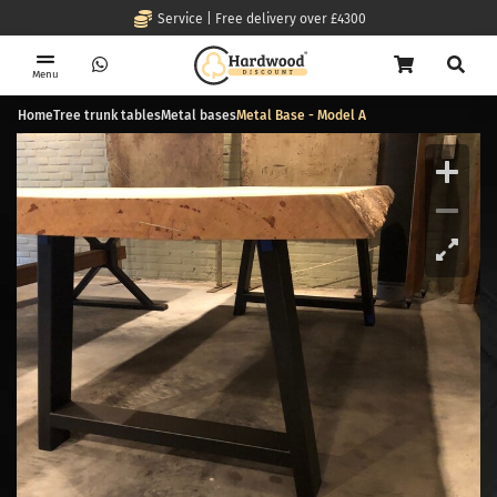
Service | Free delivery over £4300
Menu
Home
Tree trunk tables
Metal bases
Metal Base - Model A