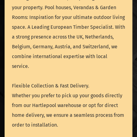
your property. Pool houses, Verandas & Garden
Rooms: Inspiration for your ultimate outdoor living
space. A Leading European Timber Specialist. With
a strong presence across the UK, Netherlands,
Belgium, Germany, Austria, and Switzerland, we
combine international expertise with local
service.
Flexible Collection & Fast Delivery.
Whether you prefer to pick up your goods directly
from our Hartlepool warehouse or opt for direct
home delivery, we ensure a seamless process from
order to installation.