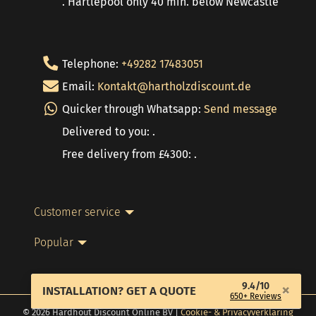
. Hartlepool only 40 min. below Newcastle
Telephone:
+49282 17483051
Email:
Kontakt@hartholzdiscount.de
Quicker through Whatsapp:
Send message
Delivered to you: .
Free delivery from £4300: .
Customer service
Popular
9.4/10
×
INSTALLATION? GET A QUOTE
650+ Reviews
© 2026 Hardhout Discount Online BV |
Cookie- & Privacyverklaring