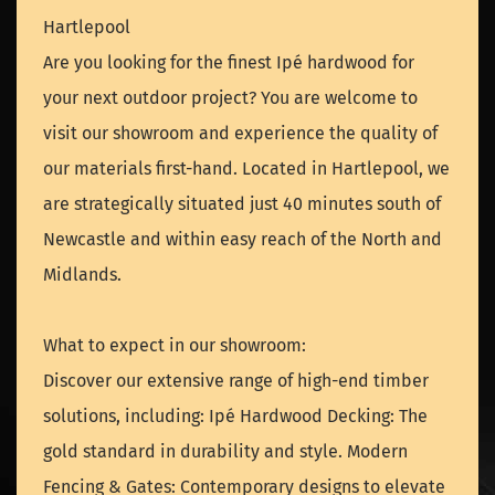
Hartlepool
Are you looking for the finest Ipé hardwood for
your next outdoor project? You are welcome to
visit our showroom and experience the quality of
our materials first-hand. Located in Hartlepool, we
are strategically situated just 40 minutes south of
Newcastle and within easy reach of the North and
Midlands.
What to expect in our showroom:
Discover our extensive range of high-end timber
solutions, including: Ipé Hardwood Decking: The
gold standard in durability and style. Modern
Fencing & Gates: Contemporary designs to elevate