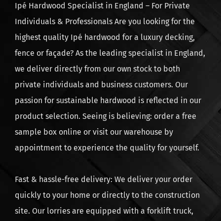
Ipé Hardwood Specialist in England – For Private
Product Category: L
Individuals & Professionals Are you looking for the
highest quality Ipé hardwood for a luxury decking,
fence or façade? As the leading specialist in England,
we deliver directly from our own stock to both
private individuals and business customers. Our
passion for sustainable hardwood is reflected in our
product selection. Seeing is believing: order a free
sample box online or visit our warehouse by
appointment to experience the quality for yourself.
Fast & hassle-free delivery: We deliver your order
quickly to your home or directly to the construction
site. Our lorries are equipped with a forklift truck,