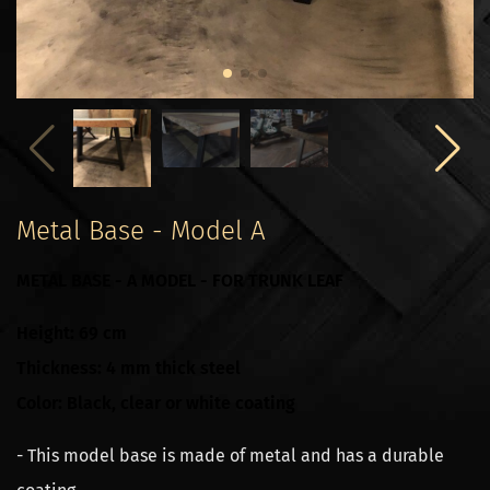
Metal Base - Model A
METAL BASE - A MODEL - FOR TRUNK LEAF
Height: 69 cm
Thickness: 4 mm thick steel
Color: Black, clear or white coating
- This model base is made of metal and has a durable