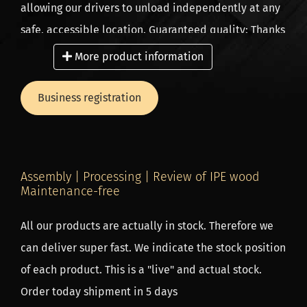
allowing our drivers to unload independently at any
safe, accessible location. Guaranteed quality: Thanks
to our tightly coordinated logistics process, we check
More product information
every plank for quality and completeness before it
leaves our premises.
Business registration
Ordering for business? Extra benefits for
professionals! Are you a landscaper, contractor or
Assembly | Processing | Review of IPE wood
carpenter? Take advantage of exclusive benefits such
Maintenance-free
as: Up to 10% extra discount (from the 3rd order
All our products are actually in stock. Therefore we
onwards). Direct delivery on site – save time and
can deliver super fast. We indicate the stock position
transport costs.
of each product. This is a "live" and actual stock.
Order directly from the source, because we are a
Order today shipment in 5 days
wood importer and producer in one, so a low price