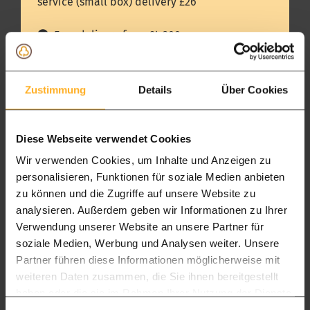
service (small box) delivery £26
and cosy. Come and smell and feel wood, and
experience all the other modern wood products.
Free delivery from £4.300
Delivery in 14 days
Up to £4.300 delivery charge of £250
Zustimmung
Details
Über Cookies
Package L
Package XL
Diese Webseite verwendet Cookies
All timber packages
Timber frame
Wir verwenden Cookies, um Inhalte und Anzeigen zu
personalisieren, Funktionen für soziale Medien anbieten
Pickup
zu können und die Zugriffe auf unsere Website zu
Showroom & warehouse in Hartlepool
analysieren. Außerdem geben wir Informationen zu Ihrer
Pickup 7 to 14 days
Verwendung unserer Website an unsere Partner für
soziale Medien, Werbung und Analysen weiter. Unsere
FREE
FREE
Partner führen diese Informationen möglicherweise mit
weiteren Daten zusammen, die Sie ihnen bereitgestellt
England
haben oder die sie im Rahmen Ihrer Nutzung der Dienste
Delivered in 15 days
gesammelt haben.