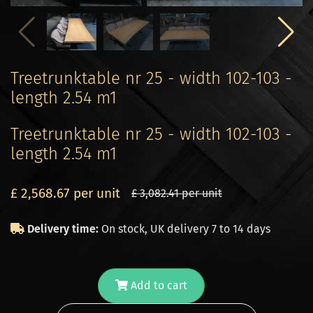
Treetrunktable nr 25 - width 102-103 -
length 2.54 m1
Treetrunktable nr 25 - width 102-103 -
length 2.54 m1
£ 2,568.67 per unit
£ 3,082.41 per unit
Delivery time:
On stock, UK delivery 7 to 14 days
Add to cart