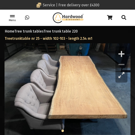
Service | Free delivery over £4300
Menu
Home
Tree trunk tables
Tree trunk table 220
Treetrunktable nr 25 - width 102-103 - length 2.54 m1