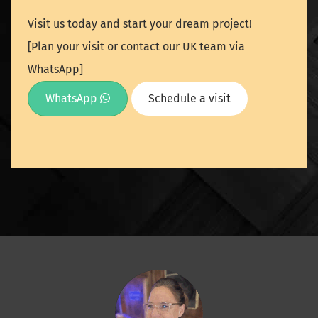
Visit us today and start your dream project!
[Plan your visit or contact our UK team via
WhatsApp]
WhatsApp
Schedule a visit