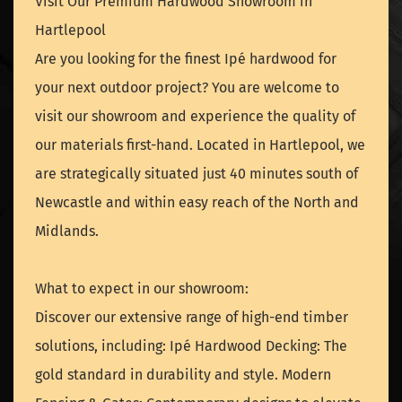
Visit Our Premium Hardwood Showroom in
Hartlepool
Are you looking for the finest Ipé hardwood for
your next outdoor project? You are welcome to
visit our showroom and experience the quality of
our materials first-hand. Located in Hartlepool, we
are strategically situated just 40 minutes south of
Newcastle and within easy reach of the North and
Midlands.
What to expect in our showroom:
Discover our extensive range of high-end timber
solutions, including: Ipé Hardwood Decking: The
gold standard in durability and style. Modern