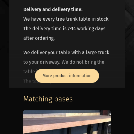
Delivery and delivery time:
We have every tree trunk table in stock.
The delivery time is 7-14 working days
after ordering.
We deliver your table with a large truck
to your driveway. We do not bring the
table into the house.
More product information
The table top and frame are well
packed, but not suitable for standing in
Matching bases
the rain. We deliver the frame and leaf
separately. You can assemble them
yourself at home. It is best if you are at
home when we deliver. Then you can