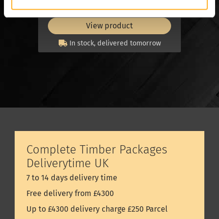
set
set
View product
In stock, delivered tomorrow
Complete Timber Packages
Deliverytime UK
7 to 14 days delivery time
Free delivery from £4300
Up to £4300 delivery charge £250 Parcel