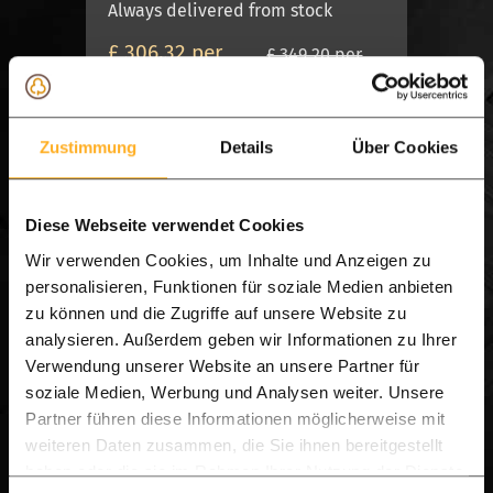
Always delivered from stock
£ 306.32 per
£ 349.20 per
set
set
View product
Zustimmung
Details
Über Cookies
On Stock, Delivery 7 days
Diese Webseite verwendet Cookies
Wir verwenden Cookies, um Inhalte und Anzeigen zu
personalisieren, Funktionen für soziale Medien anbieten
zu können und die Zugriffe auf unsere Website zu
analysieren. Außerdem geben wir Informationen zu Ihrer
Verwendung unserer Website an unsere Partner für
soziale Medien, Werbung und Analysen weiter. Unsere
Partner führen diese Informationen möglicherweise mit
X + BALK MODEL
weiteren Daten zusammen, die Sie ihnen bereitgestellt
haben oder die sie im Rahmen Ihrer Nutzung der Dienste