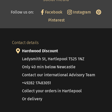
Follow us on:
Facebook
Instagram
Pinterest
Contact details
Hardwood Discount
Ladysmith St, Hartlepool TS25 1NZ
Only 40 min below Newcastle
Contact our international Advisory Team
+49282 17483051
Collect your orders in Hartlepool
Or delivery