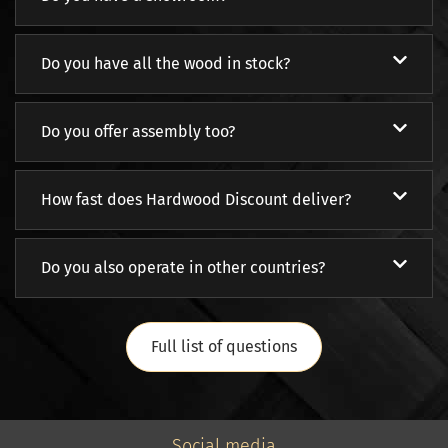
Do you have all the wood in stock?
Do you offer assembly too?
How fast does Hardwood Discount deliver?
Do you also operate in other countries?
Full list of questions
Social media