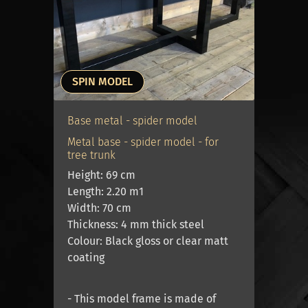
immediately move the table inside.
An oak table is easy to lift with two
adults. A hardwood tree trunk table is
twice as heavy as an oak table, so a
SPIN MODEL
trolley or extra manpower is needed to
move it.
Base metal - spider model
Metal base - spider model - for
Is a hardwood tree trunk table not for
tree trunk
Height: 69 cm
you? Then take a look at our oak tables
Length: 2.20 m1
Oak tables 4 cm thick
.
Width: 70 cm
Thickness: 4 mm thick steel
Colour: Black gloss or clear matt
coating
- This model frame is made of