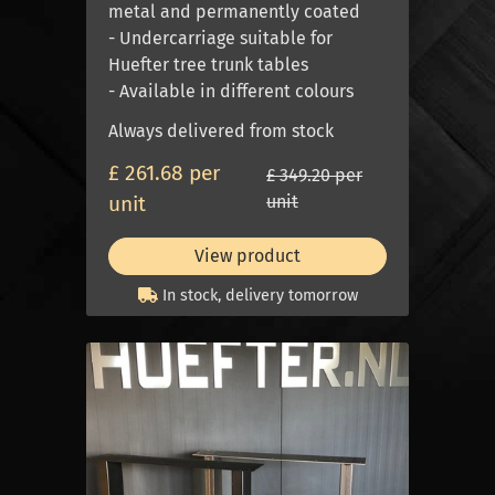
metal and permanently coated
- Undercarriage suitable for
Huefter tree trunk tables
- Available in different colours
Always delivered from stock
£ 261.68 per
£ 349.20 per
unit
unit
View product
In stock, delivery tomorrow