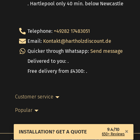
. Hartlepool only 40 min. below Newcastle
Telephone:
+49282 17483051
Email:
Kontakt@hartholzdiscount.de
Quicker through Whatsapp:
Send message
Delivered to you: .
Free delivery from £4300: .
Customer service
Popular
9.4/10
×
INSTALLATION? GET A QUOTE
650+ Reviews