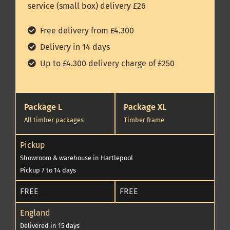
service (small box) delivery £26
Free delivery from £4.300
Delivery in 14 days
Up to £4.300 delivery charge of £250
Package L
Package XL
All timber packages
Timber frame
Pickup
Showroom & warehouse in Hartlepool
Pickup 7 to 14 days
FREE
FREE
England
Delivered in 15 days