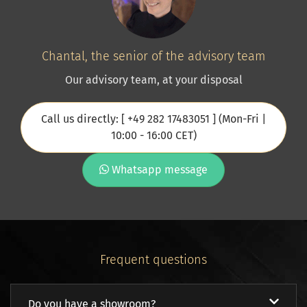
Chantal, the senior of the advisory team
Our advisory team, at your disposal
Call us directly: [ +49 282 17483051 ] (Mon-Fri |
10:00 - 16:00 CET)
Whatsapp message
Frequent questions
Do you have a showroom?