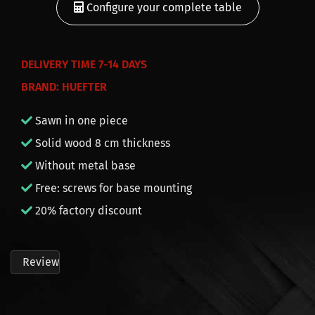
Configure your complete table
DELIVERY
TIME 7-14 DAYS
BRAND: HUEFTER
Sawn in one piece
Solid wood 8 cm thickness
Without metal base
Free: screws for base mounting
20% factory discount
Review