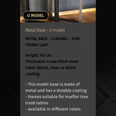
U MODEL
Metal Base - U model
METAL BASE - U MODEL - FOR
TRUNK LEAF
Height: 69 cm
Thickness: 4 mm thick steel
Color: Black, clear or white
coating
- This model base is made of
metal and has a durable coating
- Frames suitable for Huefter tree
trunk tables
- Available in different colors