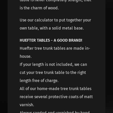
is the charm of wood.
Use our calculator to put together your
own table, with a solid metal base.
HUEFTER TABLES - A GOOD BRAND!
Huefter tree trunk tables are made in-
house.
If your length is not included, we can
cut your tree trunk table to the right
length free of charge.
All of our home-made tree trunk tables
receive several protective coats of matt
varnish.
Always sanded and varnished by hand,