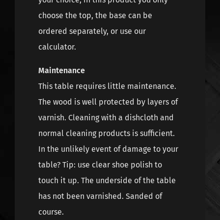
choose the top, the base can be
ordered separately, or use our
calculator.
Maintenance
This table requires little maintenance.
The wood is well protected by layers of
varnish. Cleaning with a dishcloth and
normal cleaning products is sufficient.
In the unlikely event of damage to your
table? Tip: use clear shoe polish to
touch it up. The underside of the table
has not been varnished. Sanded of
course.