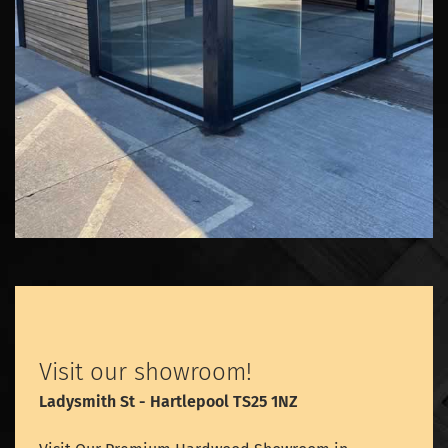
Visit our showroom!
Ladysmith St - Hartlepool TS25 1NZ