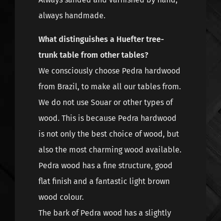
always handmade.
What distinguishes a Huefter tree-
trunk table from other tables?
We consciously choose Pedra hardwood
from Brazil, to make all our tables from.
We do not use Souar or other types of
wood. This is because Pedra hardwood
is not only the best choice of wood, but
also the most charming wood available.
Pedra wood has a fine structure, good
flat finish and a fantastic light brown
wood colour.
The bark of Pedra wood has a slightly