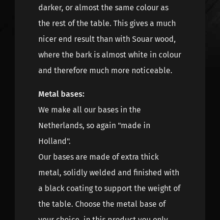
darker, or almost the same colour as
the rest of the table. This gives a much
nicer end result than with Souar wood,
where the bark is almost white in colour
and therefore much more noticeable.
Metal bases:
We make all our bases in the
Netherlands, so again "made in
Holland".
Our bases are made of extra thick
metal, solidly welded and finished with
a black coating to support the weight of
the table. Choose the metal base of
your choice, in this product you only