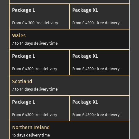
Package L
Package XL
From £ 4.300 free delivery
From £ 4300,- free delivery
Wales
7 to 14 days delivery time
Package L
Package XL
From £ 4300 free delivery
From £ 4300,- free delivery
Scotland
7 to 14 days delivery time
Package L
Package XL
From £ 4300 free delivery
From £ 4300,- free delivery
Northern Ireland
15 days delivery time