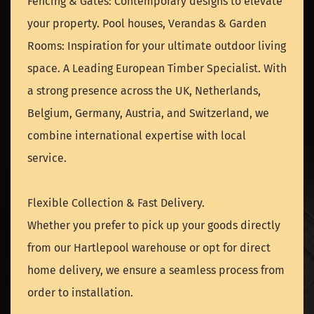
Fencing & Gates: Contemporary designs to elevate
your property. Pool houses, Verandas & Garden
Rooms: Inspiration for your ultimate outdoor living
space. A Leading European Timber Specialist. With
a strong presence across the UK, Netherlands,
Belgium, Germany, Austria, and Switzerland, we
combine international expertise with local
service.
Flexible Collection & Fast Delivery.
Whether you prefer to pick up your goods directly
from our Hartlepool warehouse or opt for direct
home delivery, we ensure a seamless process from
order to installation.