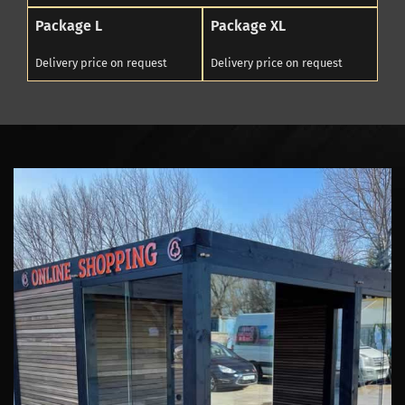
Package L
Package XL
Delivery price on request
Delivery price on request