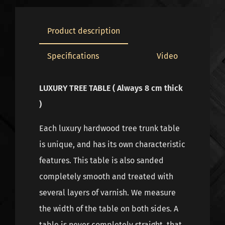
Product description
Specifications
Video
LUXURY TREE TABLE ( Always 8 cm thick
)
Each luxury hardwood tree trunk table
is unique, and has its own characteristic
features. This table is also sanded
completely smooth and treated with
several layers of varnish. We measure
the width of the table on both sides. A
table is never completely straight, that