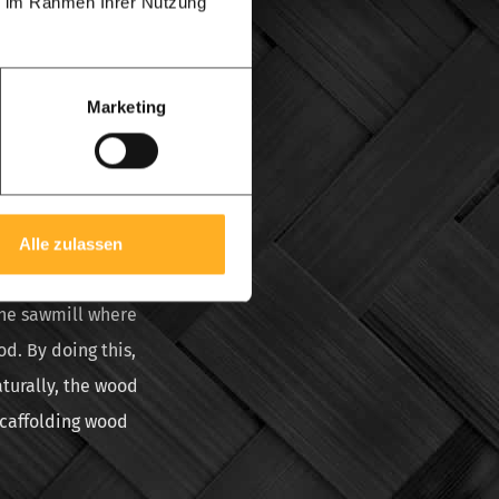
ie im Rahmen Ihrer Nutzung
ffolding can only be
ood is created when
up in bundles, and
Marketing
costs a lot of
id. When wood is
k or that the wood
Alle zulassen
ly. Artificial
the sawmill where
d. By doing this,
aturally, the wood
scaffolding wood