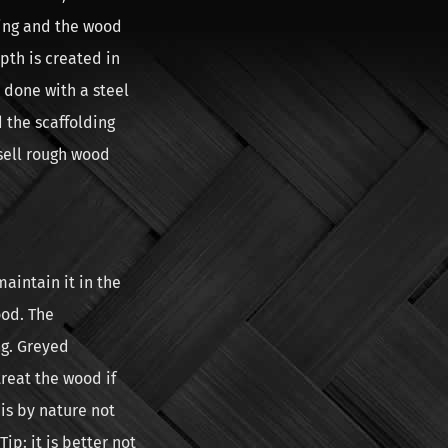
ding and the wood
pth is created in
 done with a steel
d the scaffolding
sell rough wood
maintain it in the
ood. The
ng. Greyed
treat the wood if
is by nature not
ip: it is better not