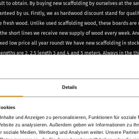
icult to obtain. By buying new scaffolding by ourselves at the s
anteed by us. Firstly, we as hardwood discount stand for quali
e fresh wood. Unlike used scaffolding wood, these boards are
 the short lines we receive new supply of wood every week. And
ixed low price all year round! We have new scaffolding in stock
gths are 2, 2.5 length 3 and 4 and 5 meters. Always in the th
 we have new scaffolding wood in stock. You can choose betwe
he old made new scaffold timber. The latter variant is dipped i
es an old used scaffolding board. In used scaffolding wood w
Details
gths or quality, these are the main reasons why we do not sell
Cookies
od
nhalte und Anzeigen zu personalisieren, Funktionen für soziale
Website zu analysieren. Außerdem geben wir Informationen zu I
e myths about used scaffolding, especially that used scaffold
r soziale Medien, Werbung und Analysen weiter. Unsere Partner