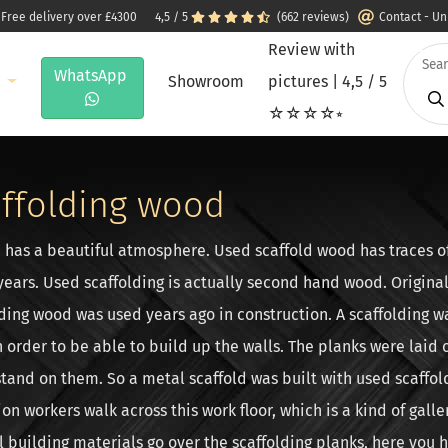
 Free delivery over £4300
4,5 / 5
(662 reviews)
Contact - U
Review with
WhatsApp
e
Showroom
pictures | 4,5 / 5
☆☆☆☆⭒
ffolding wood
 has a beautiful atmosphere. Used scaffold wood has traces o
years. Used scaffolding is actually second hand wood. Origina
lding wood was used years ago in construction. A scaffolding 
in order to be able to build up the walls. The planks were laid 
stand on them. So a metal scaffold was built with used scaffo
ion workers walk across this work floor, which is a kind of galle
ll building materials go over the scaffolding planks, here you h