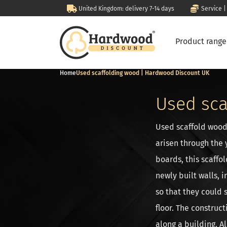
United Kingdom: delivery 7-14 days
Service |
Product rang
Home
Used scaffolding wood | Hardwood Discount UK
Used sca
Used scaffold wood
arisen through the 
boards, this scaffo
newly built walls, 
so that they could 
floor. The construct
along a building. A