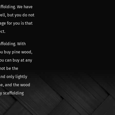
affolding. We have
ll, but you do not
ge for you is that
ct.
ffolding. With
ou buy pine wood,
ou can buy at any
nnot be the
nd only lightly
one, and the wood
uy scaffolding