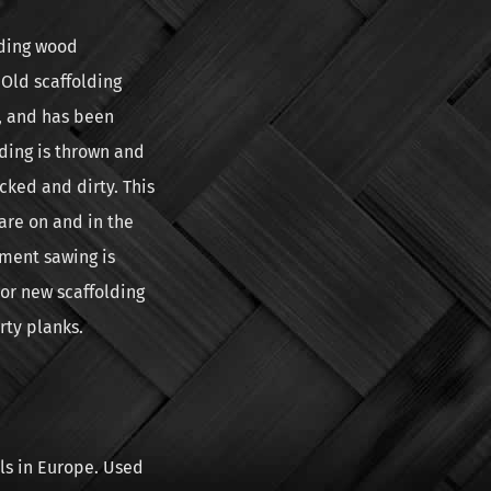
lding wood
Old scaffolding
, and has been
lding is thrown and
cked and dirty. This
are on and in the
ement sawing is
or new scaffolding
rty planks.
ls in Europe. Used