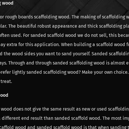
g wood
 or rough boards scaffolding wood. The making of scaffolding w
lar. The beautiful robust appearance and thick scaffolding pl
 often used. For sanded scaffold wood we do not sell, this bec
ay extra for this application. When building a scaffold wood fur
d the wood sides you want to sand yourself. Sanded scaffold
ways. Through and through sanded scaffolding wood is almost 
prefer lightly sanded scaffolding wood? Make your own choice
treat.
wood
 wood does not give the same result as new or used scaffoldi
a different end result than sanded scaffold wood. The most im
affold wood and sanded scaffold wood is that when sanding 