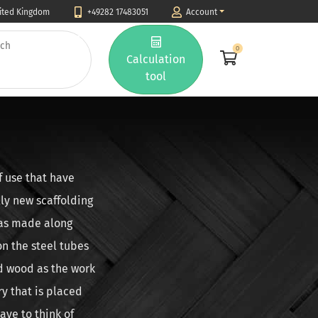
nited Kingdom
+49282 17483051
Account
0
Calculation
tool
f use that have
lly new scaffolding
was made along
on the steel tubes
ld wood as the work
ry that is placed
ave to think of