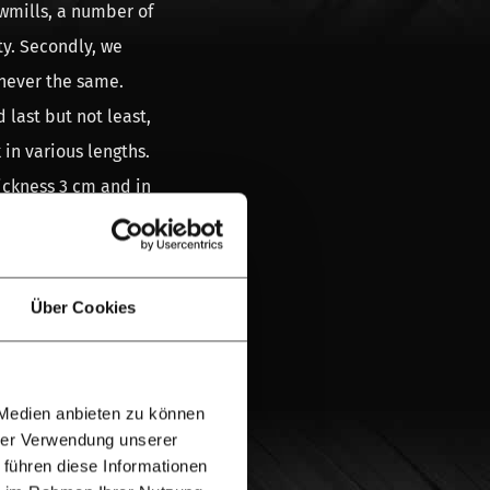
awmills, a number of
ty. Secondly, we
 never the same.
 last but not least,
 in various lengths.
ickness 3 cm and in
en the natural new
n paint, a grey
e can never
Über Cookies
 used scaffolding
 Medien anbieten zu können
hrer Verwendung unserer
ing wood is nice
 führen diese Informationen