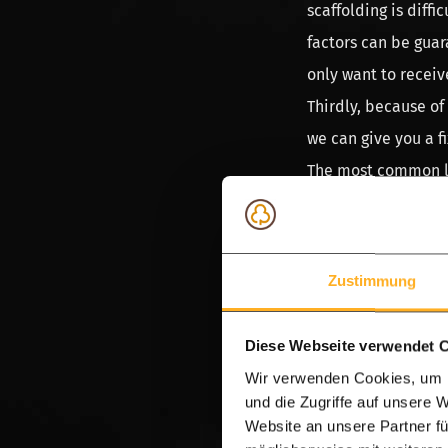
scaffolding is diff
factors can be guar
only want to receiv
Thirdly, because of
we can give you a f
The most common len
the width of 20 cm
scaffold plank or t
colour which imitat
Zustimmung
guarantee fixed len
wood.
Diese Webseite verwendet 
Dried scaffold wo
Wir verwenden Cookies, um I
und die Zugriffe auf unsere 
There are many fals
Website an unsere Partner fü