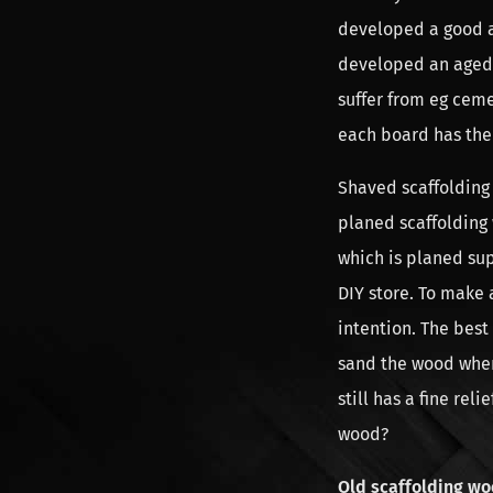
developed a good al
developed an aged 
suffer from eg ceme
each board has the
Shaved scaffolding 
planed scaffolding
which is planed sup
DIY store. To make a
intention. The best
sand the wood when 
still has a fine rel
wood?
Old scaffolding wo