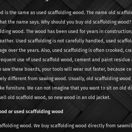
od is the same as used scaffolding wood. The name old scaffo
what the name says. Why should you buy old scaffolding wood? 
olding wood. The wood has been used for years in construction
eather. Used scaffolding is not carefully handled, used scaffo
e over the years. Also, used scaffolding is often crooked, cra
 frequent use of used scaffold wood, cement and paint residue 
o saw these boards, your tools will wear out faster, because c
ly different from sawing wood. Usually, old scaffolding wood 
e furniture. We can not imagine that you want to sit on old di
sell old scaffold wood, so new wood in an old jacket.
ood or used scaffolding wood
caffolding wood. We buy scaffolding wood directly from sawmil