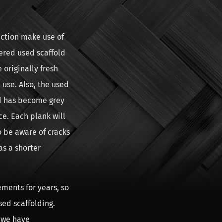
uction make use of
hered used scaffold
originally fresh
 use. Also, the used
d has become grey
ce. Each plank will
o be aware of cracks
as a shorter
ments for years, so
sed scaffolding.
 we have