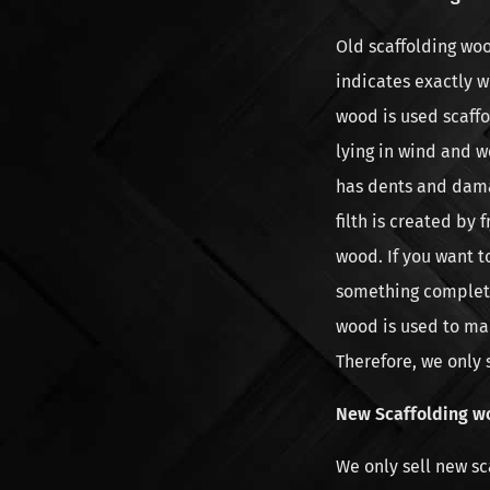
Old scaffolding wo
indicates exactly 
wood is used scaff
lying in wind and w
has dents and damag
filth is created by
wood. If you want t
something complete
wood is used to mak
Therefore, we only 
New Scaffolding w
We only sell new s