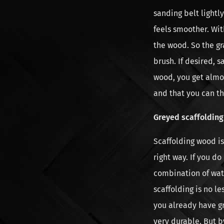
sanding belt light
feels smoother. Wit
the wood. So the gr
brush. If desired, s
wood, you get almo
and that you can th
Greyed scaffoldin
Scaffolding wood is 
right way. If you d
combination of wate
scaffolding is no le
you already have gr
very durable. But b