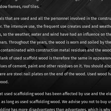
dow frames, roof tiles.
als that are used and all the personnel involved in the constr
oor. The intensive use, the frequent use creates used and weat
 so the weather, water and wind have had an influence on the 
ears. Throughout the years, the wood is worn and soiled by the
s contaminated with construction metal residues and the woo
plank of used scaffold wood is therefore the same in appearan
dues of cement, paint and other residues on it. You should als
ere are steel nail plates on the end of the wood. Used wood h
wood.
at used scaffolding wood has been affected by use and the ele
it as long as used scaffolding wood. We advise you not to buy u
folding has more disadvantages than advantages, which is why