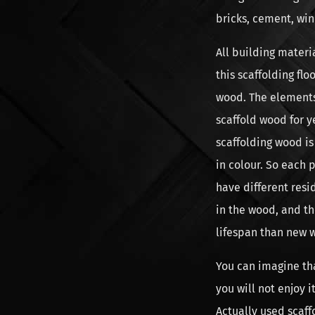
bricks, cement, win
All building materi
this scaffolding fl
wood. The elements,
scaffold wood for y
scaffolding wood i
in colour. So each 
have different resi
in the wood, and th
lifespan than new 
You can imagine th
you will not enjoy 
Actually used scaf