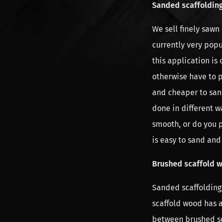
Sanded scaffoldin
We sell finely sawn
currently very popu
this application is
otherwise have to p
and cheaper to san
done in different 
smooth, or do you 
is easy to sand and 
Brushed scaffold 
Sanded scaffolding
scaffold wood has 
between brushed sc