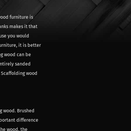
ood furniture is
anks makes it that
ause you would
niture, it is better
ing wood can be
entirely sanded
. Scaffolding wood
ng wood. Brushed
portant difference
the wood, the