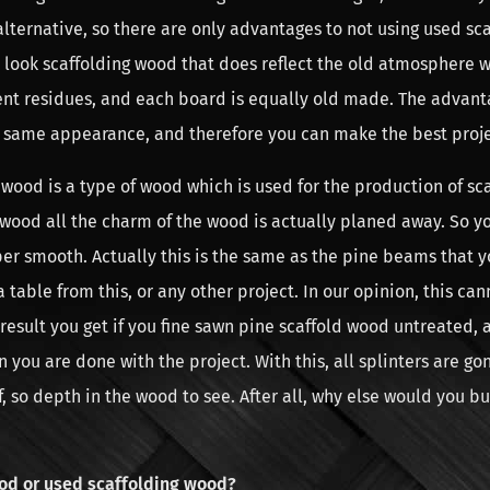
ternative, so there are only advantages to not using used sc
look scaffolding wood that does reflect the old atmosphere we
nt residues, and each board is equally old made. The advanta
 same appearance, and therefore you can make the best proje
wood is a type of wood which is used for the production of sca
 wood all the charm of the wood is actually planed away. So y
er smooth. Actually this is the same as the pine beams that y
 table from this, or any other project. In our opinion, this ca
 result you get if you fine sawn pine scaffold wood untreated, a
you are done with the project. With this, all splinters are g
ief, so depth in the wood to see. After all, why else would you b
od or used scaffolding wood?