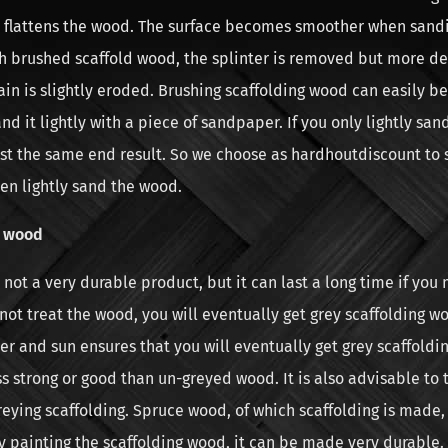
ly flattens the wood. The surface becomes smoother when san
h brushed scaffold wood, the splinter is removed but more de
ain is slightly eroded. Brushing scaffolding wood can easily be
and it lightly with a piece of sandpaper. If you only lightly san
st the same end result. So we choose as hardhoutdiscount to 
en lightly sand the wood.
g wood
not a very durable product, but it can last a long time if you 
o not treat the wood, you will eventually get grey scaffolding w
r and sun ensures that you will eventually get grey scaffoldi
ss strong or good than un-greyed wood. It is also advisable to 
eying scaffolding. Spruce wood, of which scaffolding is made, 
y painting the scaffolding wood, it can be made very durable. T