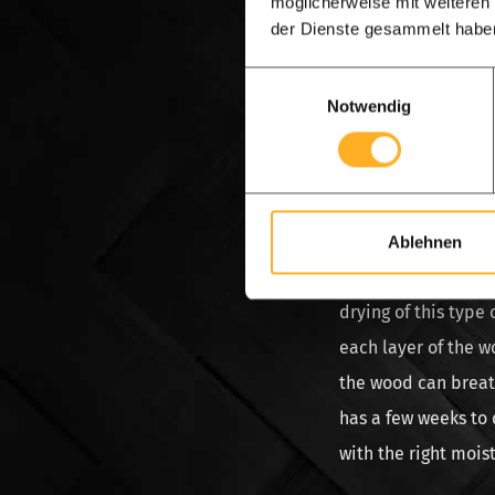
möglicherweise mit weiteren
and dry and that yo
der Dienste gesammelt habe
offered as such if i
Einwilligungsauswahl
the wood is placed
Notwendig
must then remain in
money. After all, t
dried again, it is 
absorbs moisture a
Ablehnen
Spruce wood, the wo
drying of this type
each layer of the w
the wood can breath
has a few weeks to 
with the right mois