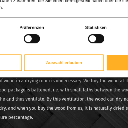
 Daten zusammen, die Sie ihnen bereitgestellt haben oder die s
u buy stable dried used scaffolding. This is a myth. Dried sca
n.
t is actually artificially dried scaffolding. Dried scaffolding w
 in a special wood drying room, the wood must then be lined 
Präferenzen
Statistiken
 this drying room for a number of days. This process of drying 
he costs for gas and the use of the drying chamber must be pa
often too dry. Consequences can be that the wood starts to crac
gain and warps.
Auswahl erlauben
od of which scaffolding boards are made, naturally dries quick
 of wood in a drying room is unnecessary. We buy the wood at 
ood package is battened, i.e. with small laths between the woo
e and thus ventilate. By this ventilation, the wood can dry n
dry, and when you buy the wood from us, it is naturally dried 
ture percentage.