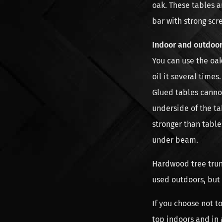
oak. These tables a
bar with strong scr
Indoor and outdoor
You can use the oak
oil it several time
Glued tables canno
underside of the ta
stronger than table
under beam.
Hardwood tree trun
used outdoors, but
If you choose not t
top indoors and in 