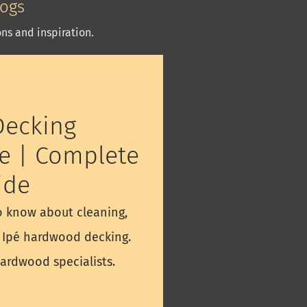
logs
ns and inspiration.
ecking
e | Complete
ide
o know about cleaning,
g Ipé hardwood decking.
hardwood specialists.