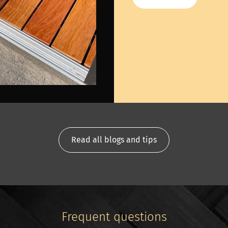
Read all blogs and tips
Frequent questions