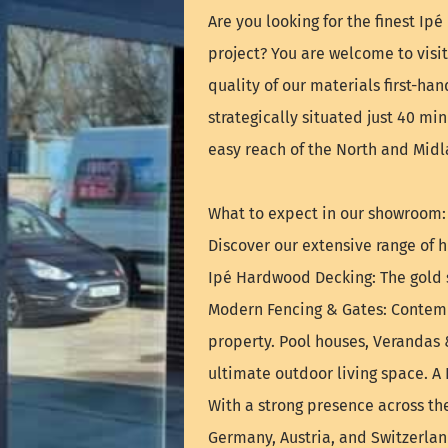
Are you looking for the finest Ip
project? You are welcome to vis
quality of our materials first-ha
strategically situated just 40 mi
easy reach of the North and Midl
What to expect in our showroom:
Discover our extensive range of h
Ipé Hardwood Decking: The gold s
Modern Fencing & Gates: Contemp
property. Pool houses, Verandas 
ultimate outdoor living space. A
With a strong presence across th
Germany, Austria, and Switzerla