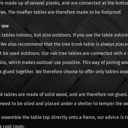
re made up of several planks, and are connected at the botto
ews. The Huefter tables are therefore made to be foolproof.
 use
 tables indoors, but also outdoors. If you use the table outsid
s. We also recommend that the tree trunk table is always place
t be used outdoors. Our oak tree tables are connected with a
ble, which makes outdoor use possible. This way of joining wo
s glued together. We therefore choose to offer only tables as
k tables are made of solid wood, and are therefore not glued.
 need to be oiled and placed under a shelter to temper the w
o assemble the table top directly onto a frame, our advice is t
a cool room.