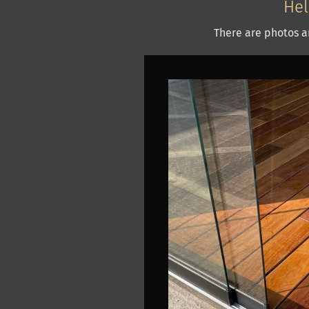
Hel
There are photos a