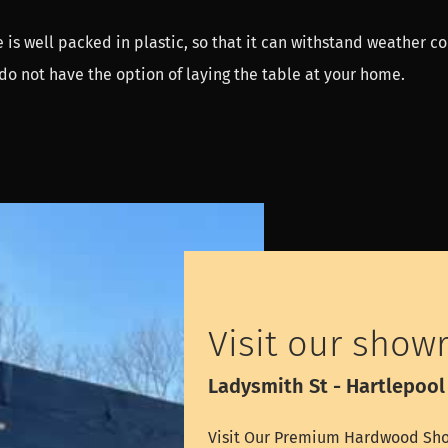
 is well packed in plastic, so that it can withstand weather co
do not have the option of laying the table at your home.
Visit our show
Ladysmith St - Hartlepool
Visit Our Premium Hardwood Sho