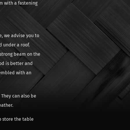
m with a fastening
e, we advise you to
d under a roof.
 strong beam on the
od is better and
sembled with an
 They can also be
eather.
o store the table