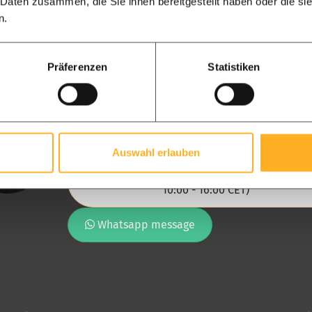
 Daten zusammen, die Sie ihnen bereitgestellt haben oder die s
n.
Präferenzen
Statistiken
Chantal, the senior of the adviso
team
Our advisory team, at your disposal
Auswahl erlauben
Call us directly: [ +49 282 17483051 ] (Mon-Fri
10:00 - 16:00 CET)
Whatsapp message