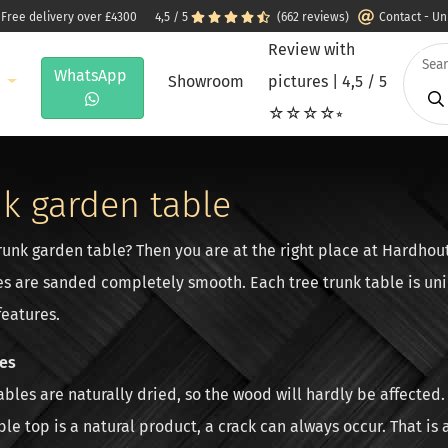
 Free delivery over £4300
4,5 / 5
(662 reviews)
Contact - U
Review with
WhatsApp
e
Showroom
pictures | 4,5 / 5
☆☆☆☆⭒
nk garden table
trunk garden table? Then you are at the right place at Hardhou
es are sanded completely smooth. Each tree trunk table is uni
features.
les
tables are naturally dried, so the wood will hardly be affecte
ble top is a natural product, a crack can always occur. That is