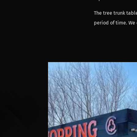
The tree trunk table
period of time. We 