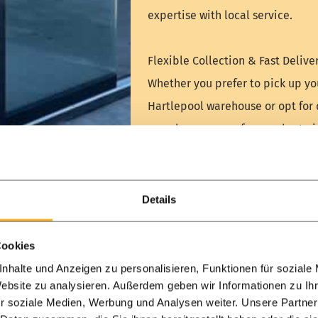
expertise with local service.
Flexible Collection & Fast Deliver
Whether you prefer to pick up yo
Hartlepool warehouse or opt for 
seamless process from order to in
Visit us today and start your dre
[Plan your visit or contact our 
Details
WhatsApp
Schedule 
Cookies
nhalte und Anzeigen zu personalisieren, Funktionen für soziale
Website zu analysieren. Außerdem geben wir Informationen zu I
r soziale Medien, Werbung und Analysen weiter. Unsere Partner