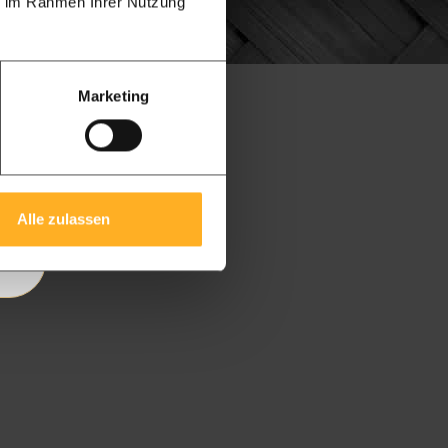
ie im Rahmen Ihrer Nutzung
Marketing
ry
Alle zulassen
 |