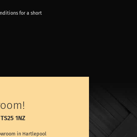
nditions for a short
room!
 TS25 1NZ
wroom in Hartlepool