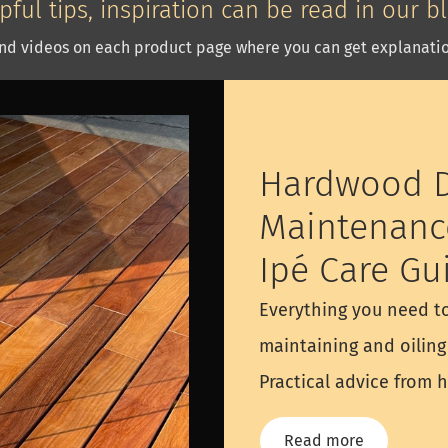
pful tips, inspiration can be read in our b
nd videos on each product page where you can get explanatio
Hardwood D
Maintenanc
Ipé Care Gu
Everything you need t
maintaining and oilin
Practical advice from 
Read more