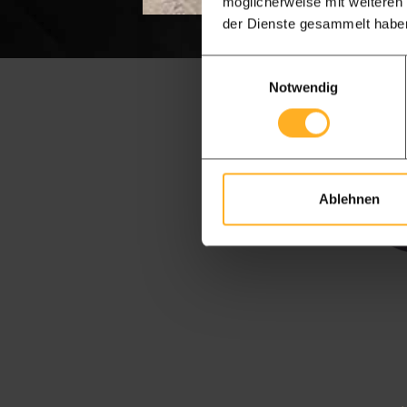
möglicherweise mit weiteren
der Dienste gesammelt habe
Einwilligungsauswahl
Notwendig
Ablehnen