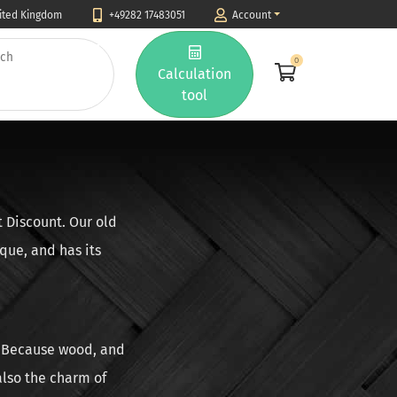
nited Kingdom
+49282 17483051
Account
0
Calculation
tool
t Discount. Our old
que, and has its
d. Because wood, and
 also the charm of