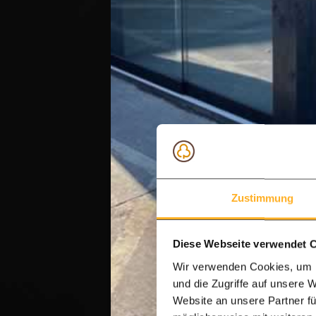
Zustimmung
Diese Webseite verwendet 
Wir verwenden Cookies, um I
und die Zugriffe auf unsere 
Website an unsere Partner fü