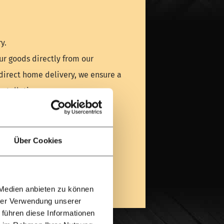
y.
ur goods directly from our
direct home delivery, we ensure a
stallation.
am project!
UK team via WhatsApp]
Über Cookies
a visit
 Medien anbieten zu können
hrer Verwendung unserer
 führen diese Informationen