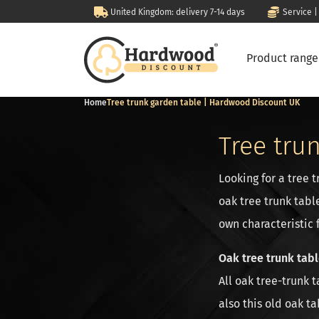
United Kingdom: delivery 7-14 days
Service |
Product rang
Home
Tree trunk garden table | Hardwood Discount UK
Tree tru
Looking for a tree 
oak tree trunk tabl
own characteristic 
Oak tree trunk tab
All oak tree-trunk 
also this old oak ta