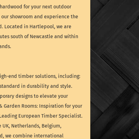
é hardwood for your next outdoor
it our showroom and experience the
nd. Located in Hartlepool, we are
nutes south of Newcastle and within
ands.
igh-end timber solutions, including:
tandard in durability and style.
orary designs to elevate your
& Garden Rooms: Inspiration for your
 Leading European Timber Specialist.
e UK, Netherlands, Belgium,
nd, we combine international