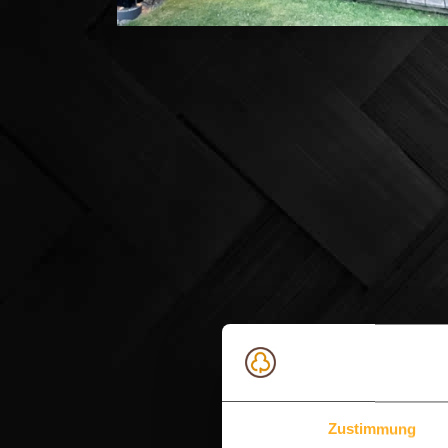
Zustimmung