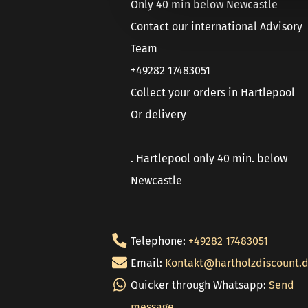
Only 40 min below Newcastle
Contact our international Advisory
Team
+49282 17483051
Collect your orders in Hartlepool
Or delivery
. Hartlepool only 40 min. below
Newcastle
Telephone:
+49282 17483051
Email:
Kontakt@hartholzdiscount.
Quicker through Whatsapp:
Send
message