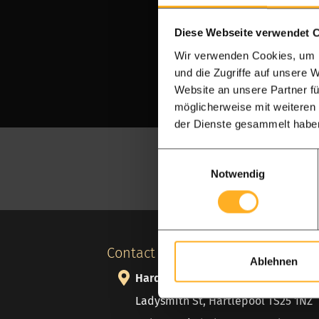
Diese Webseite verwendet 
Wir verwenden Cookies, um I
und die Zugriffe auf unsere 
Website an unsere Partner fü
möglicherweise mit weiteren
der Dienste gesammelt habe
Einwilligungsauswahl
Notwendig
Contact details
Ablehnen
Hardwood Discount
Ladysmith St, Hartlepool TS25 1NZ