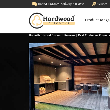
United Kingdom: delivery 7-14 days
Service |
Product rang
Home
Hardwood Discount Reviews | Real Customer Project