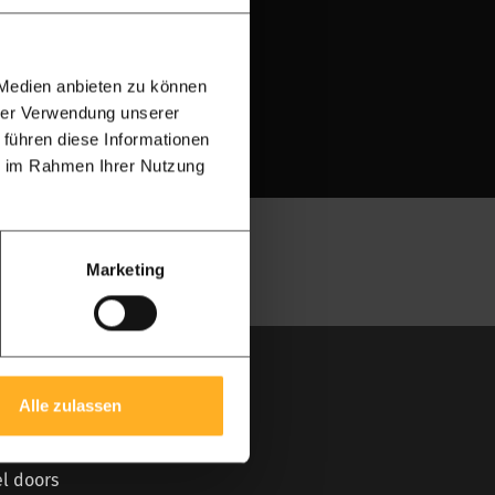
 Medien anbieten zu können
project
hrer Verwendung unserer
 führen diese Informationen
ie im Rahmen Ihrer Nutzung
Marketing
ular
Alle zulassen
irai
el doors