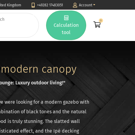
nited Kingdom
+49282 17483051
Account
0
Calculation
tool
 modern canopy
unge: Luxury outdoor living!"
e were looking for a modern gazebo with
mbination of black tones and the natural
od is truly stunning. The slatted wall
sticated effect, and the Ipé decking