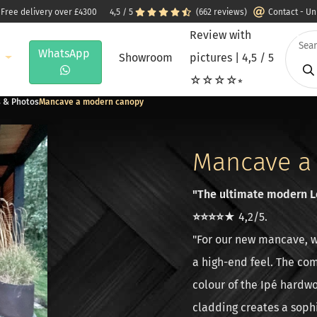
 Free delivery over £4300
4,5 / 5
(662 reviews)
Contact - U
Review with
WhatsApp
e
Showroom
pictures | 4,5 / 5
☆☆☆☆⭒
s & Photos
Mancave a modern canopy
Mancave a
"The ultimate modern Lo
⭐⭐⭐⭐★
4,2/5.
"For our new mancave, w
a high-end feel. The co
colour of the Ipé hardwo
cladding creates a sophi