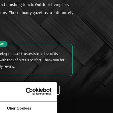
ct finishing touch. Outdoor living has
for us. These luxury gazebos are definitely
NT
legant black trusses is in a class of its
ith the Ipé slats is perfect. Thank you for
ly review.
ALL IPE TIMBER | EXPERIENCES
ED FENCING | IPE
Über Cookies