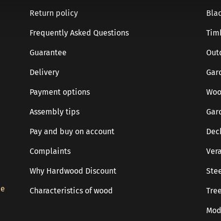
Return policy
Blac
Frequently Asked Questions
Tim
Guarantee
Out
Delivery
Gar
Payment options
Woo
Assembly tips
Gar
Pay and buy on account
Dec
Complaints
Ver
Why Hardwood Discount
Stee
de
Characteristics of wood
Tree
Mod