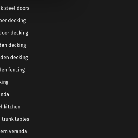
k steel doors
ber decking
door decking
den decking
den decking
den fencing
king
anda
l kitchen
 trunk tables
ern veranda