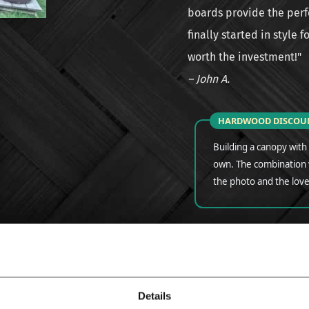
boards provide the perfe
finally started in style 
worth the investment!"
– John A.
HARDWOOD DISCOU
Building a canopy with e
own. The combination w
the photo and the love
Tags for this product:
IPE DECKING
SLATT
Details
VERANDA | REVIEW