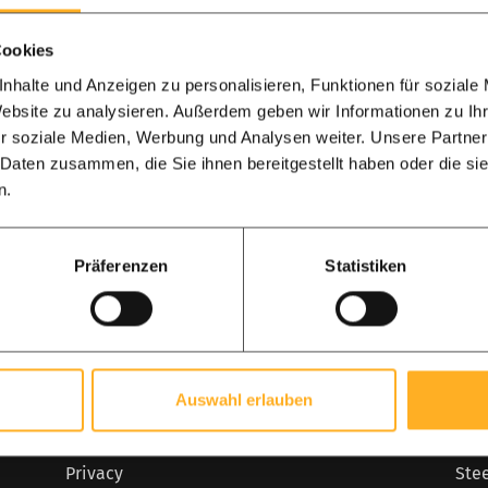
Cookies
nhalte und Anzeigen zu personalisieren, Funktionen für soziale
Calculate my 
Website zu analysieren. Außerdem geben wir Informationen zu I
r soziale Medien, Werbung und Analysen weiter. Unsere Partner
 Daten zusammen, die Sie ihnen bereitgestellt haben oder die s
n.
Social media
Präferenzen
Statistiken
Follow us on:
Facebook
Instagram
Pinterest
Customer service
Pop
Auswahl erlauben
General terms
Bank
Privacy
Ste