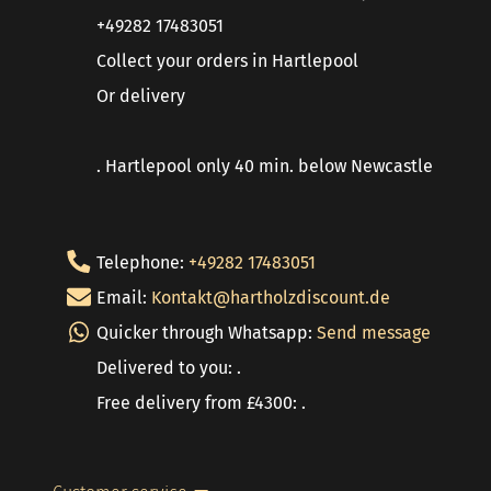
+49282 17483051
Collect your orders in Hartlepool
Or delivery
. Hartlepool only 40 min. below Newcastle
Telephone:
+49282 17483051
Email:
Kontakt@hartholzdiscount.de
Quicker through Whatsapp:
Send message
Delivered to you: .
Free delivery from £4300: .