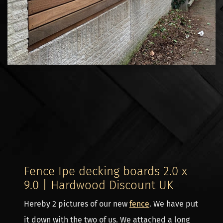
Fence Ipe decking boards 2.0 x
9.0 | Hardwood Discount UK
Hereby 2 pictures of our new
fence
. We have put
it down with the two of us. We attached a long