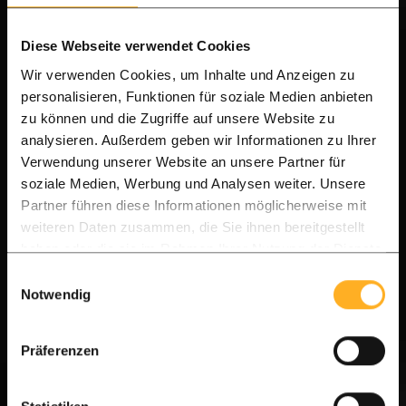
Diese Webseite verwendet Cookies
Wir verwenden Cookies, um Inhalte und Anzeigen zu
personalisieren, Funktionen für soziale Medien anbieten
zu können und die Zugriffe auf unsere Website zu
analysieren. Außerdem geben wir Informationen zu Ihrer
Verwendung unserer Website an unsere Partner für
soziale Medien, Werbung und Analysen weiter. Unsere
Partner führen diese Informationen möglicherweise mit
A-Grade Quality
weiteren Daten zusammen, die Sie ihnen bereitgestellt
haben oder die sie im Rahmen Ihrer Nutzung der Dienste
Modern Ipe Hardwood Slatted Fencing (9.0cm)
gesammelt haben.
Einwilligungsauswahl
Notwendig
IPE - 9.0 cm
Hidden clip fixing
All-in-one delivery
Präferenzen
Delivery time 7-14 days | Direct from our
warehouse