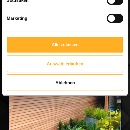
Statistiken
£ 336.08 per m1
£ 437.60 per m1
from
from
Marketing
View product
Alle zulassen
Auswahl erlauben
Ablehnen