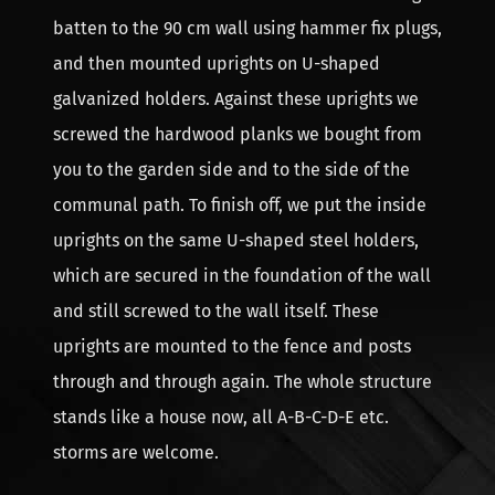
batten to the 90 cm wall using hammer fix plugs,
and then mounted uprights on U-shaped
galvanized holders. Against these uprights we
screwed the hardwood planks we bought from
you to the garden side and to the side of the
communal path. To finish off, we put the inside
uprights on the same U-shaped steel holders,
which are secured in the foundation of the wall
and still screwed to the wall itself. These
uprights are mounted to the fence and posts
through and through again. The whole structure
stands like a house now, all A-B-C-D-E etc.
storms are welcome.