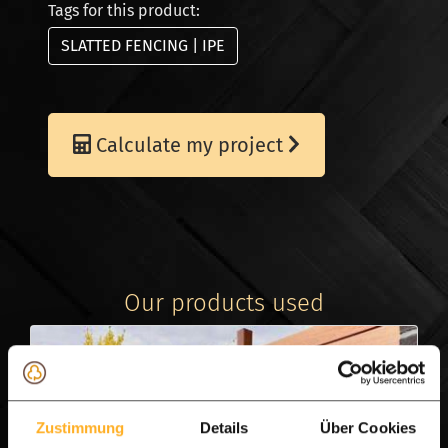
Tags for this product:
SLATTED FENCING | IPE
Calculate my project
Our products used
Zustimmung
Details
Über Cookies