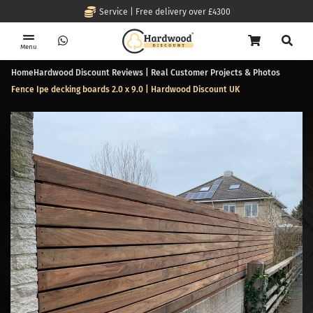
Service | Free delivery over £4300
Menu
Home
Hardwood Discount Reviews | Real Customer Projects & Photos
Fence Ipe decking boards 2.0 x 9.0 | Hardwood Discount UK