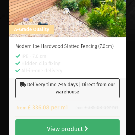
A-Grade Quality
Modern Ipe Hardwood Slatted Fencing (7.0cm)
IPE - 7.0 cm
Hidden clip fixing
All-in-one delivery
Delivery time 7-14 days | Direct from our
warehouse
£ 336.08 per m1
£ 385.08 per m1
from
from
View product