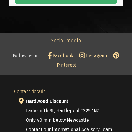
Social media
Follow us on:
Facebook
Instagram
Pinterest
Contact details
Hardwood Discount
Ladysmith St, Hartlepool TS25 1NZ
Only 40 min below Newcastle
Contact our international Advisory Team